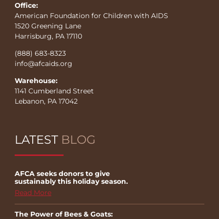
Office:
American Foundation for Children with AIDS
1520 Greening Lane
Harrisburg, PA 17110
(888) 683-8323
info@afcaids.org
Warehouse:
1141 Cumberland Street
Lebanon, PA 17042
LATEST
BLOG
AFCA seeks donors to give
sustainably this holiday season.
Read More
The Power of Bees & Goats: