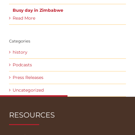
Busy day in Zimbabwe
Read More
Categories
history
Podcasts
Press Releases
Uncategorized
RESOURCES