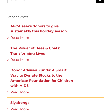
for:
Recent Posts
AFCA seeks donors to give
sustainably this holiday season.
Read More
The Power of Bees & Goats:
Transforming Lives
Read More
Donor Advised Funds: A Smart
Way to Donate Stocks to the
American Foundation for Children
with AIDS
Read More
Siyabonga
Read More