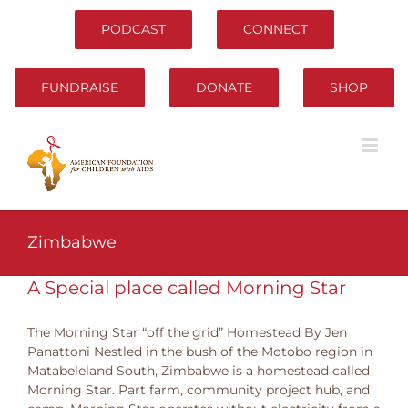
Skip
to
PODCAST
CONNECT
content
FUNDRAISE
DONATE
SHOP
Zimbabwe
A Special place called Morning Star
The Morning Star “off the grid” Homestead By Jen
Panattoni Nestled in the bush of the Motobo region in
Matabeleland South, Zimbabwe is a homestead called
Morning Star. Part farm, community project hub, and