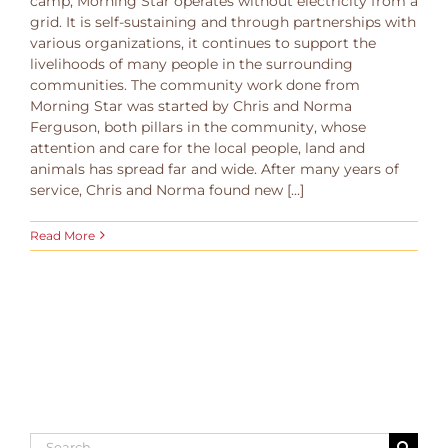
camp, Morning Star operates without electricity from a
grid. It is self-sustaining and through partnerships with
various organizations, it continues to support the
livelihoods of many people in the surrounding
communities. The community work done from
Morning Star was started by Chris and Norma
Ferguson, both pillars in the community, whose
attention and care for the local people, land and
animals has spread far and wide. After many years of
service, Chris and Norma found new [...]
Read More
Search