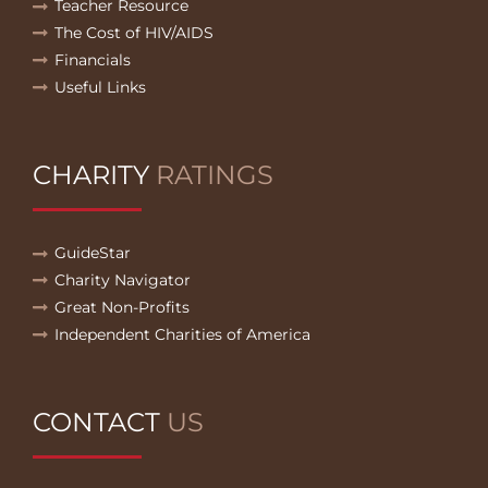
Teacher Resource
The Cost of HIV/AIDS
Financials
Useful Links
CHARITY
RATINGS
GuideStar
Charity Navigator
Great Non-Profits
Independent Charities of America
CONTACT
US