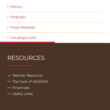
history
Podcasts
Press Releases
Uncategorized
RESOURCES
Teacher Resource
The Cost of HIV/AIDS
Financials
Useful Links