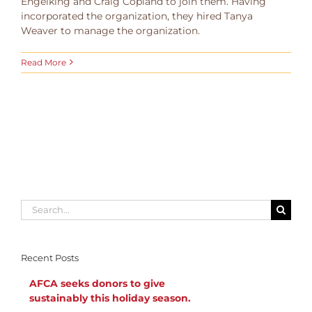
Engelking and Craig Copland to join them. Having
incorporated the organization, they hired Tanya
Weaver to manage the organization.
Read More
Search
for:
Recent Posts
AFCA seeks donors to give
sustainably this holiday season.