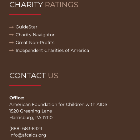
CHARITY
RATINGS
GuideStar
Charity Navigator
Great Non-Profits
Independent Charities of America
CONTACT
US
Office:
American Foundation for Children with AIDS
1520 Greening Lane
Harrisburg, PA 17110
(888) 683-8323
info@afcaids.org