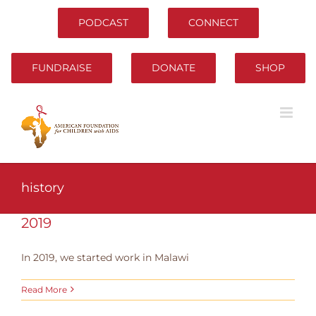
Skip
to
PODCAST
CONNECT
content
FUNDRAISE
DONATE
SHOP
history
2019
In 2019, we started work in Malawi
Read More