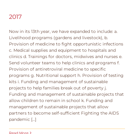
2017
Now in its 13th year, we have expanded to include: a.
Livelihood programs (gardens and livestock), b.
Provision of medicine to fight opportunistic infections
c. Medical supplies and equipment to hospitals and
clinics d. Trainings for doctors, midwives and nurses e.
Send volunteer teams to help clinics and programs f.
Provision of antiretroviral medicine to specific
programs g. Nutritional support h. Provision of testing
kits i. Funding and management of sustainable
projects to help families break out of poverty j.
Funding and management of sustainable projects that
allow children to remain in school k. Funding and
management of sustainable projects that allow
partners to become self-sufficient Fighting the AIDS
pandemic [...]
Read More