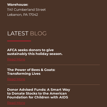
Warehouse:
1141 Cumberland Street
Lebanon, PA 17042
LATEST
BLOG
AFCA seeks donors to give
sustainably this holiday season.
Read More
The Power of Bees & Goats:
Transforming Lives
Read More
Donor Advised Funds: A Smart Way
to Donate Stocks to the American
Foundation for Children with AIDS
Read More