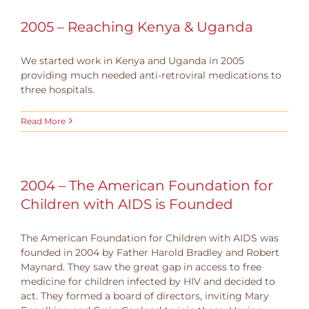
2005 – Reaching Kenya & Uganda
We started work in Kenya and Uganda in 2005
providing much needed anti-retroviral medications to
three hospitals.
Read More
2004 – The American Foundation for
Children with AIDS is Founded
The American Foundation for Children with AIDS was
founded in 2004 by Father Harold Bradley and Robert
Maynard. They saw the great gap in access to free
medicine for children infected by HIV and decided to
act. They formed a board of directors, inviting Mary