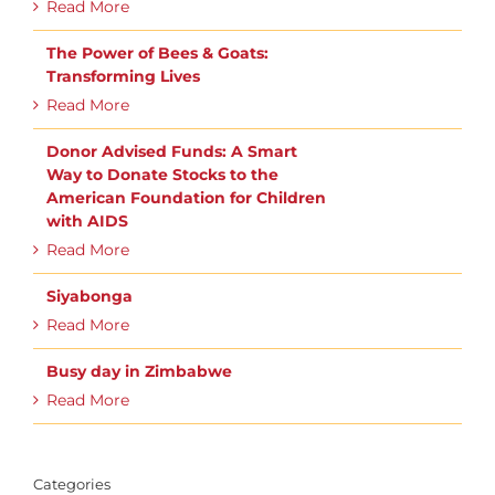
Read More
The Power of Bees & Goats:
Transforming Lives
Read More
Donor Advised Funds: A Smart
Way to Donate Stocks to the
American Foundation for Children
with AIDS
Read More
Siyabonga
Read More
Busy day in Zimbabwe
Read More
Categories