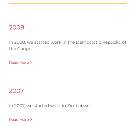
2008
In 2008, we started work in the Democratic Republic of
the Congo
Read More
2007
In 2007, we started work in Zimbabwe
Read More