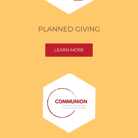
PLANNED GIVING
LEARN MORE