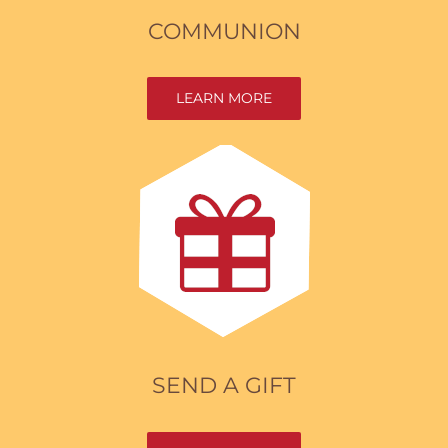
COMMUNION
LEARN MORE
SEND A GIFT