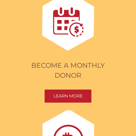
BECOME A MONTHLY
DONOR
LEARN MORE