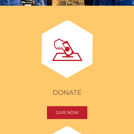
DONATE
GIVE NOW