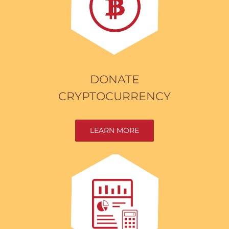
DONATE
CRYPTOCURRENCY
LEARN MORE