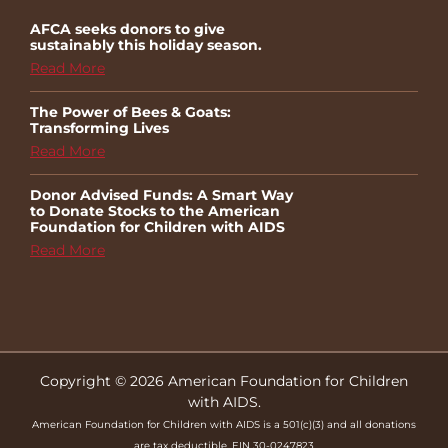
AFCA seeks donors to give
sustainably this holiday season.
Read More
The Power of Bees & Goats:
Transforming Lives
Read More
Donor Advised Funds: A Smart Way
to Donate Stocks to the American
Foundation for Children with AIDS
Read More
Copyright © 2026 American Foundation for Children
with AIDS.
American Foundation for Children with AIDS is a 501(c)(3) and all donations
are tax deductible. EIN 30-0247823