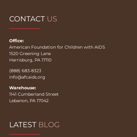
CONTACT
US
Office:
American Foundation for Children with AIDS
1520 Greening Lane
Harrisburg, PA 17110
(888) 683-8323
info@afcaids.org
Warehouse:
1141 Cumberland Street
Lebanon, PA 17042
LATEST
BLOG