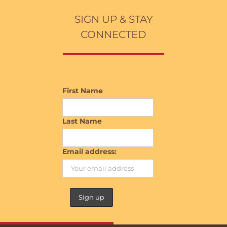
SIGN UP & STAY
CONNECTED
First Name
Last Name
Email address: