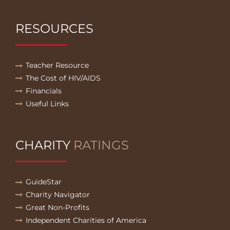
RESOURCES
Teacher Resource
The Cost of HIV/AIDS
Financials
Useful Links
CHARITY
RATINGS
GuideStar
Charity Navigator
Great Non-Profits
Independent Charities of America