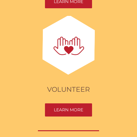
LEARN MORE
VOLUNTEER
LEARN MORE