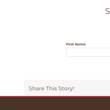
S
First Name
Share This Story!