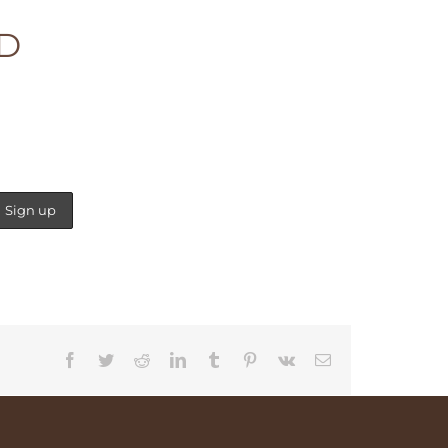
ED
Facebook
Twitter
Reddit
LinkedIn
Tumblr
Pinterest
Vk
Email