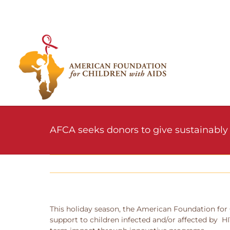
Skip
to
content
AFCA seeks donors to give sustainably 
This holiday season, the American Foundation for 
support to children infected and/or affected by H