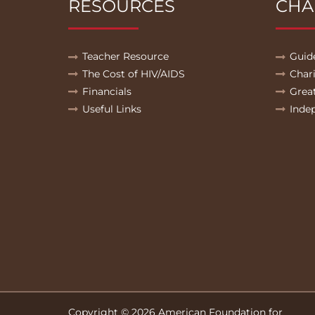
RESOURCES
CHA
Teacher Resource
Guid
The Cost of HIV/AIDS
Char
Financials
Grea
Useful Links
Inde
Copyright © 2026 American Foundation for