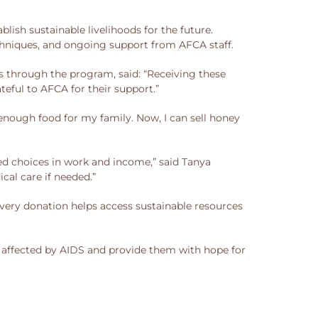
sh sustainable livelihoods for the future.
hniques, and ongoing support from AFCA staff.
 through the program, said: “Receiving these
teful to AFCA for their support.”
nough food for my family. Now, I can sell honey
d choices in work and income,” said Tanya
cal care if needed.”
very donation helps access sustainable resources
r affected by AIDS and provide them with hope for