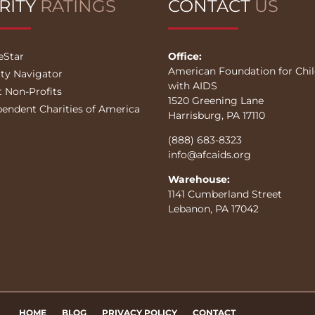
RITY
RATINGS
CONTACT
US
eStar
Office:
American Foundation for Chi
ity Navigator
with AIDS
t Non-Profits
1520 Greening Lane
pendent Charities of America
Harrisburg, PA 17110
(888) 683-8323
info@afcaids.org
Warehouse:
1141 Cumberland Street
Lebanon, PA 17042
HOME
BLOG
PRIVACY POLICY
CONTACT