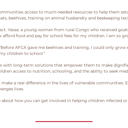
mmunities access to much-needed resources to help them establi
ts, beehives, training on animal husbandry and beekeeping tec
act. Yasse, a young woman from rural Congo who received goats
 afford food and pay for school fees for my children. I am so gra
“Before AFCA gave me beehives and training, I could only grow e
my children to school.”
s with long-term solutions that empower them to make dignifie
ldren access to nutrition, schooling, and the ability to seek medi
ke a real difference in the lives of vulnerable communities. E
hanges lives.
e about how you can get involved in helping children infected o