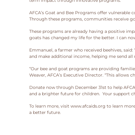
term impact through innovative programs.
AFCA’s Goat and Bee Programs offer vulnerable co
Through these programs, communities receive goa
These programs are already having a positive imp
goats has changed my life for the better. I can now
Emmanuel, a farmer who received beehives, said: 
and make additional income, helping me send all 
“Our bee and goat programs are providing familie
Weaver, AFCA’s Executive Director. “This allows chi
Donate now through December 31st to help AFCA ma
and a brighter future for children. Your support c
To learn more, visit www.afcaids.org to learn mor
a better future.