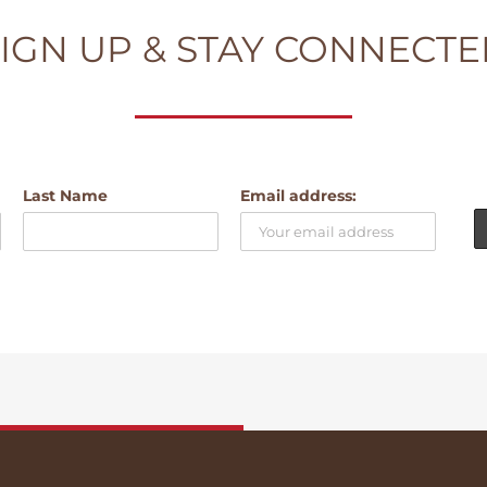
IGN UP & STAY CONNECT
Last Name
Email address: