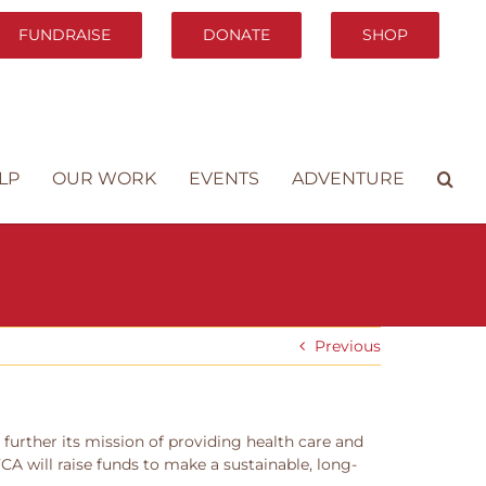
FUNDRAISE
DONATE
SHOP
LP
OUR WORK
EVENTS
ADVENTURE
Previous
further its mission of providing health care and
A will raise funds to make a sustainable, long-