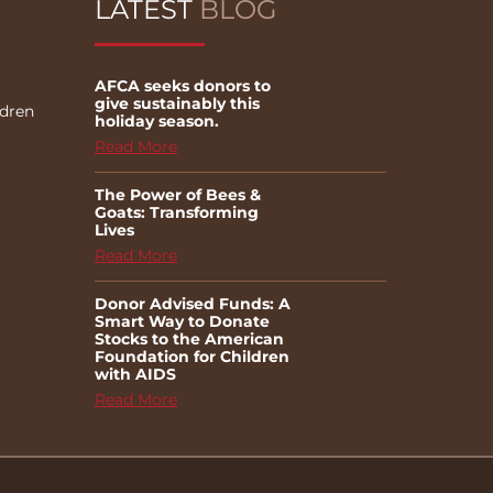
LATEST
BLOG
AFCA seeks donors to
give sustainably this
ldren
holiday season.
Read More
The Power of Bees &
Goats: Transforming
Lives
Read More
Donor Advised Funds: A
Smart Way to Donate
Stocks to the American
Foundation for Children
with AIDS
Read More