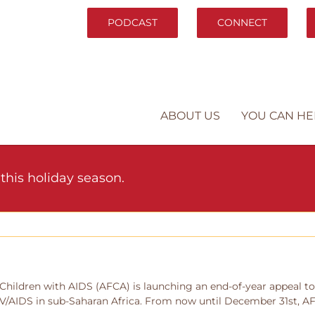
PODCAST
CONNECT
ABOUT US
YOU CAN HE
this holiday season.
Children with AIDS (AFCA) is launching an end-of-year appeal to 
IV/AIDS in sub-Saharan Africa. From now until December 31st, AFC