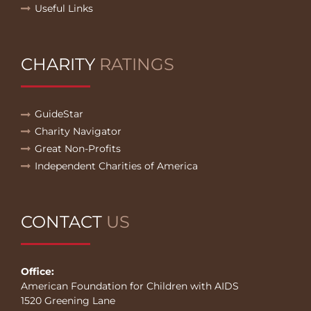
Useful Links
CHARITY
RATINGS
GuideStar
Charity Navigator
Great Non-Profits
Independent Charities of America
CONTACT
US
Office:
American Foundation for Children with AIDS
1520 Greening Lane