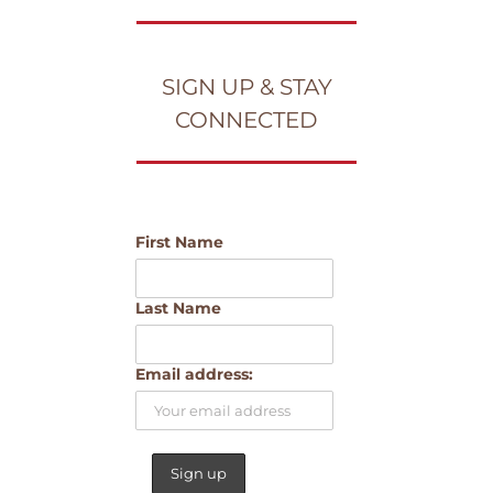
SIGN UP & STAY
CONNECTED
First Name
Last Name
Email address: