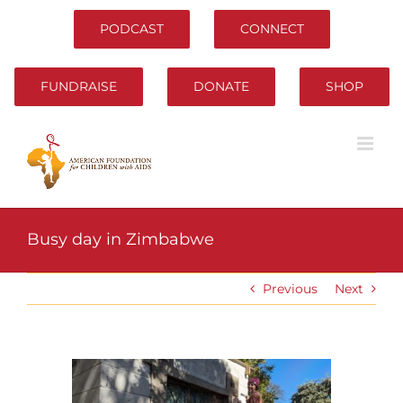
Skip
to
PODCAST
CONNECT
content
FUNDRAISE
DONATE
SHOP
Busy day in Zimbabwe
Previous
Next