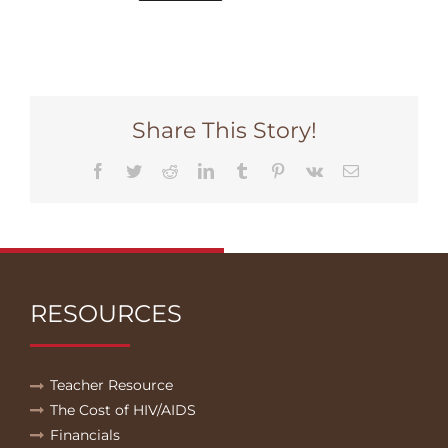
Share This Story!
Facebook
Twitter
Reddit
LinkedIn
Tumblr
Pinterest
Vk
Email
RESOURCES
Teacher Resource
The Cost of HIV/AIDS
Financials