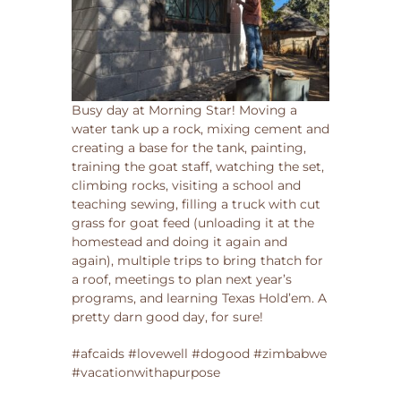
Busy day at Morning Star! Moving a
water tank up a rock, mixing cement and
creating a base for the tank, painting,
training the goat staff, watching the set,
climbing rocks, visiting a school and
teaching sewing, filling a truck with cut
grass for goat feed (unloading it at the
homestead and doing it again and
again), multiple trips to bring thatch for
a roof, meetings to plan next year’s
programs, and learning Texas Hold’em. A
pretty darn good day, for sure!
#afcaids #lovewell #dogood #zimbabwe
#vacationwithapurpose