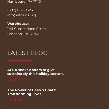
Harrisburg, PA 17110
(888) 683-8323
info@afcaids.org
Warehouse:
1141 Cumberland Street
Lebanon, PA 17042
LATEST
BLOG
AFCA seeks donors to give
sustainably this holiday season.
Read More
The Power of Bees & Goats:
Transforming Lives
Read More