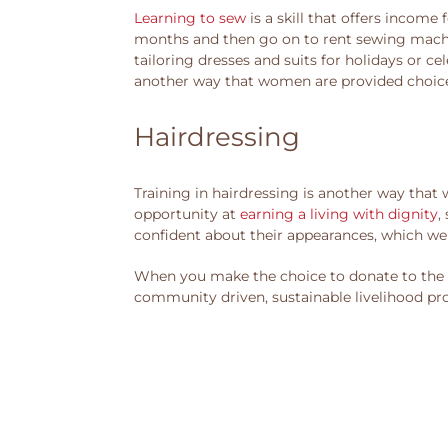
Learning to sew
is a skill that offers incom
months and then go on to rent sewing machine
tailoring dresses and suits for holidays or ce
another way that women are provided choice
Hairdressing
Training in hairdressing is another way that
opportunity at
earning a living with dignity
,
confident about their appearances, which we 
When you make the choice to donate to the A
community driven, sustainable livelihood pr