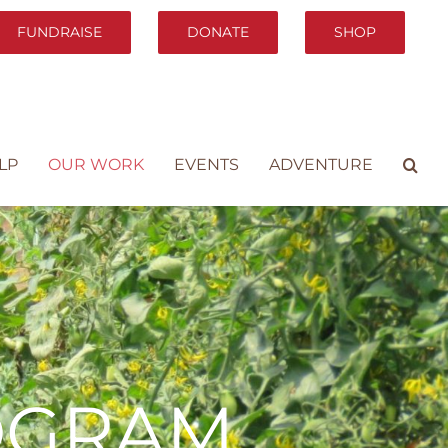
FUNDRAISE
DONATE
SHOP
LP
OUR WORK
EVENTS
ADVENTURE
OGRAM