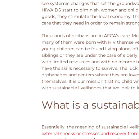
see systemic changes that set the groundwor
HIV/AIDS start to diminish, women and child
goods, they stimulate the local economy, th
care that they need in order to remain stron
Thousands of orphans are in AFCA’s care. Mos
many of them were born with HIV themselves,
young children can be found living alone, oft
siblings or they are under the care of elder
with limited resources and with no income to
have the skills necessary to survive. The luck
orphanages and centers where they are loved a
themselves. It is our mission that no child wi
with sustainable livelihoods that we look to
What is a sustainab
Essentially, the meaning of sustainable liveli
external shocks or stresses and recover fro