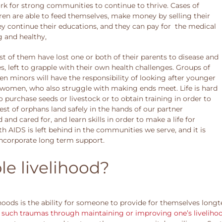
k for strong communities to continue to thrive. Cases of
ren are able to feed themselves, make money by selling their
ey continue their educations, and they can pay for the medical
g and healthy,
t of them have lost one or both of their parents to disease and
 left to grapple with their own health challenges. Groups of
en minors will have the responsibility of looking after younger
ly women, who also struggle with making ends meet. Life is hard
 purchase seeds or livestock or to obtain training in order to
iest of orphans land safely in the hands of our partner
nd cared for, and learn skills in order to make a life for
th AIDS is left behind in the communities we serve, and it is
 incorporate long term support.
le livelihood?
hoods is the ability for someone to provide for themselves longter
m such traumas through maintaining or improving one’s liveliho