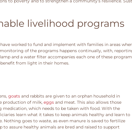
ions to poverty and to strengthen a community’s resilience. Sus
nable livelihood programs
ave worked to fund and implement with families in areas where
monitoring of the programs happens continually, with, reportin
r lamp and a water filter accompanies each one of these program
benefit from light in their homes.
ens,
goats
and rabbits are given to an orphan household in
he production of milk,
eggs
and meat. This also allows those
ing medication, which needs to be taken with food. With the
ficiaries learn what it takes to keep animals healthy and learn to
e. Nothing goes to waste, as even manure is saved to fertilize
up to assure healthy animals are bred and raised to support