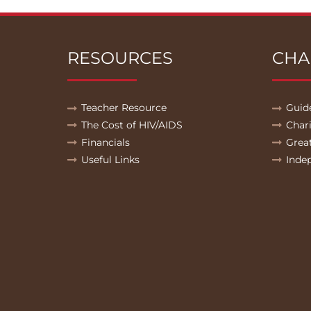
RESOURCES
CHA
Teacher Resource
Guid
The Cost of HIV/AIDS
Char
Financials
Grea
Useful Links
Inde