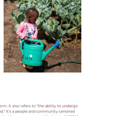
m. It also refers to “
the ability to undergo
od.
” It’s a people and community centered