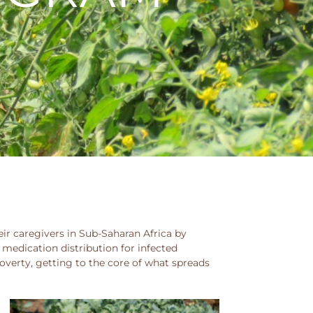
ir caregivers in Sub-Saharan Africa by
 medication distribution for infected
verty, getting to the core of what spreads