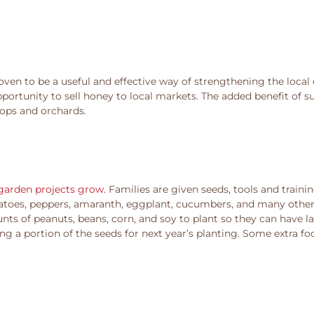
oven to be a useful and effective way of strengthening the local 
portunity to sell honey to local markets. The added benefit of s
rops and orchards.
 garden projects grow.
Families are given seeds, tools and traini
otatoes, peppers, amaranth, eggplant, cucumbers, and many other 
unts of peanuts, beans, corn, and soy to plant so they can have l
ng a portion of the seeds for next year’s planting. Some extra f