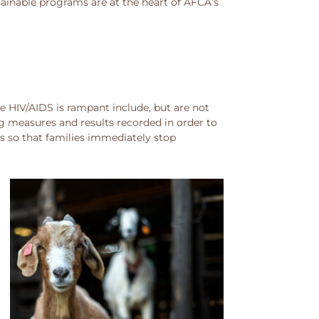
tainable programs are at the heart of AFCA’s
 HIV/AIDS is rampant include, but are not
g measures and results recorded in order to
s so that families immediately stop