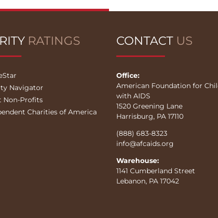
RITY
RATINGS
CONTACT
US
eStar
Office:
American Foundation for Chi
ity Navigator
with AIDS
t Non-Profits
1520 Greening Lane
pendent Charities of America
Harrisburg, PA 17110
(888) 683-8323
info@afcaids.org
Warehouse:
1141 Cumberland Street
Lebanon, PA 17042