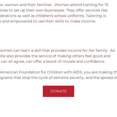
e for women and their families. Women attend training for 10
s to set up their own businesses. They offer services like
lebrations as well as
children’s school uniforms
. Tailoring is
 and empowered to use their skills to make income.
 women can learn a skill that provides income for her family. An
 she also provides the service of making others feel good and
can all agree, can offer a boost of morale and confidence.
merican Foundation for Children with AIDS, you are making the
ograms that stop the cycle of extreme poverty, and the spread o
DONATE