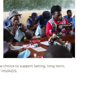
 choice to support lasting, long term,
f HIV/AIDS.