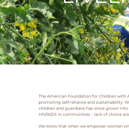
The American Foundation for Children with AI
promoting self-reliance and sustainability. W
children and guardians has since grown into
HIV/AIDS in communities – lack of choice an
We know that when we empower women with t