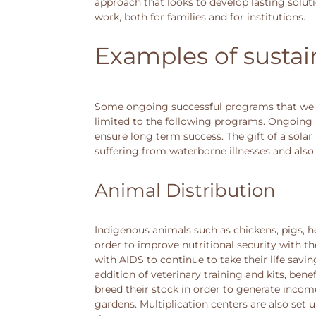
approach that looks to develop lasting solut
work, both for families and for institutions.
Examples of sustai
Some ongoing successful programs that we h
limited to the following programs. Ongoing 
ensure long term success. The gift of a sola
suffering from waterborne illnesses and also 
Animal Distribution
Indigenous animals such as chickens, pigs, h
order to improve nutritional security with t
with AIDS to continue to take their life sav
addition of veterinary training and kits, bene
breed their stock in order to generate incom
gardens. Multiplication centers are also set 