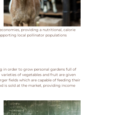
economies, providing a nutritional, calorie
upporting local pollinator populations
ng in order to grow personal gardens full of
varieties of vegetables and fruit are given
arger fields which are capable of feeding their
ood is sold at the market, providing income