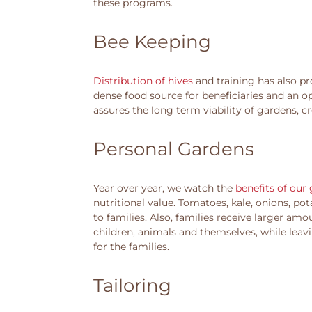
these programs.
Bee Keeping
Distribution of hives
and training has also pr
dense food source for beneficiaries and an op
assures the long term viability of gardens, c
Personal Gardens
Year over year, we watch the
benefits of our
nutritional value. Tomatoes, kale, onions, p
to families. Also, families receive larger amo
children, animals and themselves, while leavi
for the families.
Tailoring