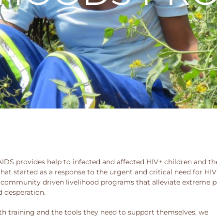
DS provides help to infected and affected HIV+ children and the
hat started as a response to the urgent and critical need for HIV
 community driven livelihood programs that alleviate extreme po
d desperation.
raining and the tools they need to support themselves, we