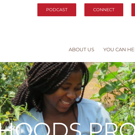
PODCAST
CONNECT
ABOUT US
YOU CAN HE
LIHOODS PR