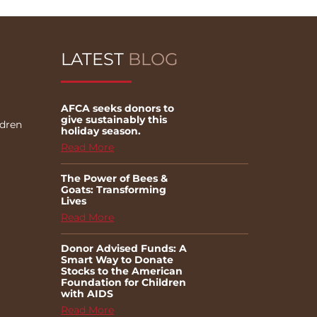
LATEST
BLOG
AFCA seeks donors to
give sustainably this
ldren
holiday season.
Read More
The Power of Bees &
Goats: Transforming
Lives
Read More
Donor Advised Funds: A
Smart Way to Donate
Stocks to the American
Foundation for Children
with AIDS
Read More