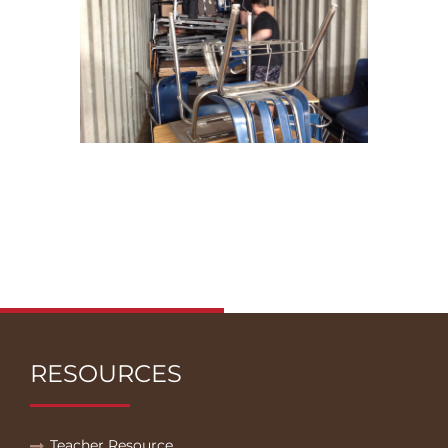
RESOURCES
Teacher Resource