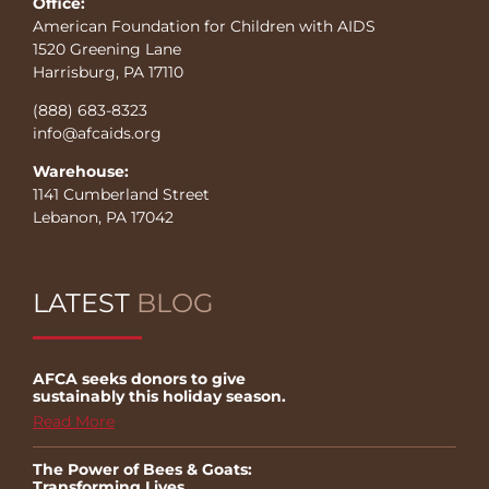
Office:
American Foundation for Children with AIDS
1520 Greening Lane
Harrisburg, PA 17110
(888) 683-8323
info@afcaids.org
Warehouse:
1141 Cumberland Street
Lebanon, PA 17042
LATEST
BLOG
AFCA seeks donors to give
sustainably this holiday season.
Read More
The Power of Bees & Goats:
Transforming Lives