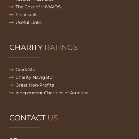
The Cost of HIV/AIDS
Financials
Useful Links
CHARITY
RATINGS
GuideStar
Charity Navigator
Great Non-Profits
Independent Charities of America
CONTACT
US