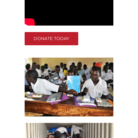
DONATE TODAY