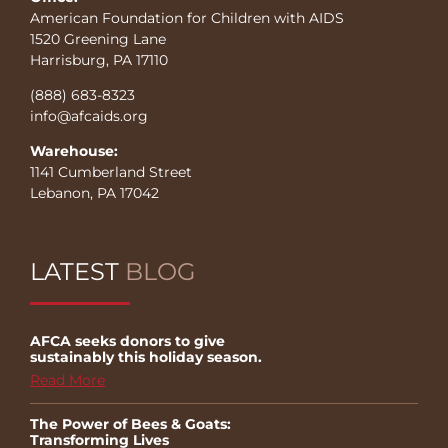
American Foundation for Children with AIDS
1520 Greening Lane
Harrisburg, PA 17110
(888) 683-8323
info@afcaids.org
Warehouse:
1141 Cumberland Street
Lebanon, PA 17042
LATEST
BLOG
AFCA seeks donors to give
sustainably this holiday season.
Read More
The Power of Bees & Goats:
Transforming Lives