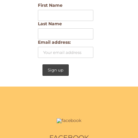
First Name
Last Name
Email address:
FACEBOOK