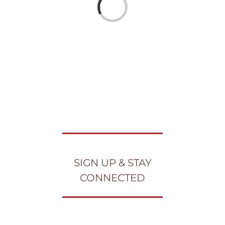
Loading...
SIGN UP & STAY
CONNECTED