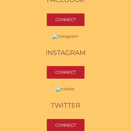
CONNECT
INSTAGRAM
CONNECT
TWITTER
CONNECT