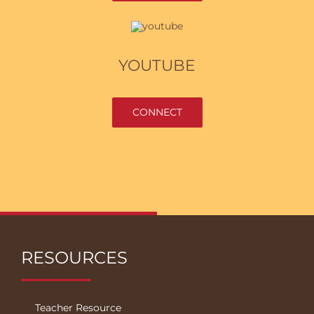
YOUTUBE
CONNECT
RESOURCES
Teacher Resource