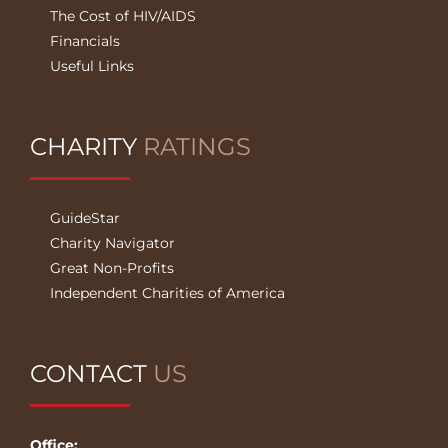
The Cost of HIV/AIDS
Financials
Useful Links
CHARITY
RATINGS
GuideStar
Charity Navigator
Great Non-Profits
Independent Charities of America
CONTACT
US
Office: