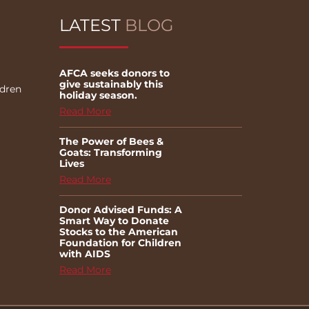
LATEST
BLOG
AFCA seeks donors to
give sustainably this
ldren
holiday season.
Read More
The Power of Bees &
Goats: Transforming
Lives
Read More
Donor Advised Funds: A
Smart Way to Donate
Stocks to the American
Foundation for Children
with AIDS
Read More