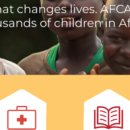
hat changes lives. AFC
sands of children in Af