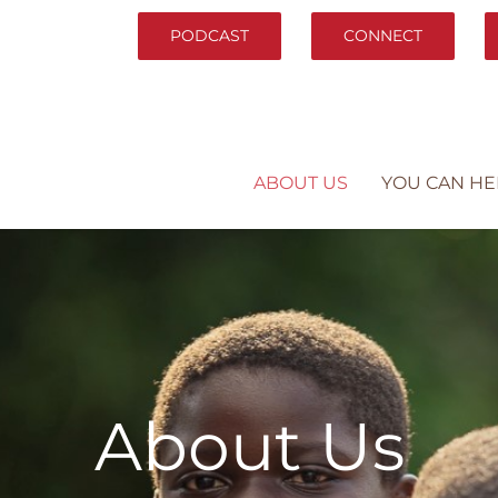
PODCAST
CONNECT
ABOUT US
YOU CAN HE
About Us