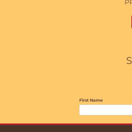
P
S
First Name