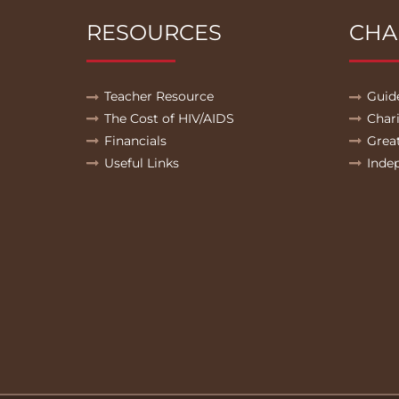
RESOURCES
CHA
Teacher Resource
Guid
The Cost of HIV/AIDS
Char
Financials
Grea
Useful Links
Inde