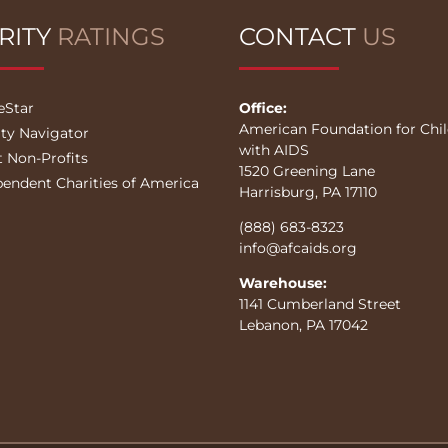
RITY
RATINGS
CONTACT
US
eStar
Office:
American Foundation for Chi
ity Navigator
with AIDS
t Non-Profits
1520 Greening Lane
pendent Charities of America
Harrisburg, PA 17110
(888) 683-8323
info@afcaids.org
Warehouse:
1141 Cumberland Street
Lebanon, PA 17042