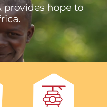
A provides hope to
rica.