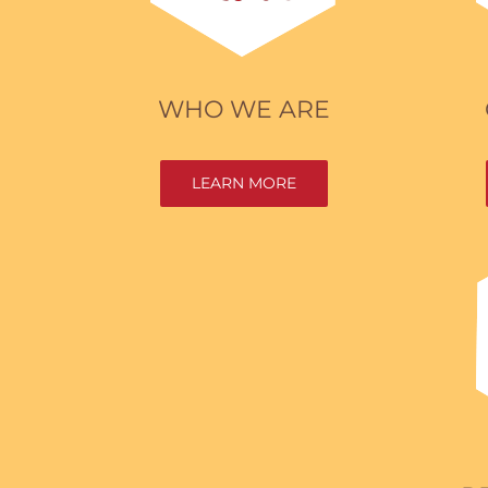
WHO WE ARE
LEARN MORE