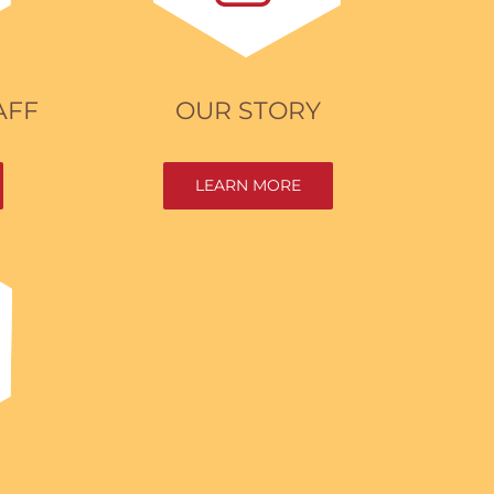
AFF
OUR STORY
LEARN MORE