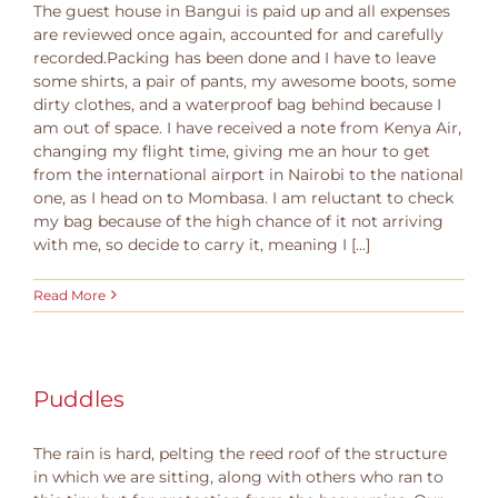
The guest house in Bangui is paid up and all expenses
are reviewed once again, accounted for and carefully
recorded.Packing has been done and I have to leave
some shirts, a pair of pants, my awesome boots, some
dirty clothes, and a waterproof bag behind because I
am out of space. I have received a note from Kenya Air,
changing my flight time, giving me an hour to get
from the international airport in Nairobi to the national
one, as I head on to Mombasa. I am reluctant to check
my bag because of the high chance of it not arriving
with me, so decide to carry it, meaning I [...]
Read More
Puddles
The rain is hard, pelting the reed roof of the structure
in which we are sitting, along with others who ran to