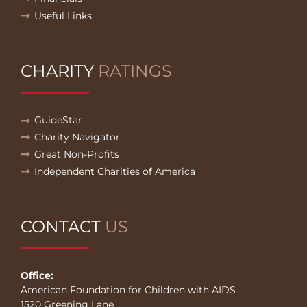
Useful Links
CHARITY
RATINGS
GuideStar
Charity Navigator
Great Non-Profits
Independent Charities of America
CONTACT
US
Office:
American Foundation for Children with AIDS
1520 Greening Lane