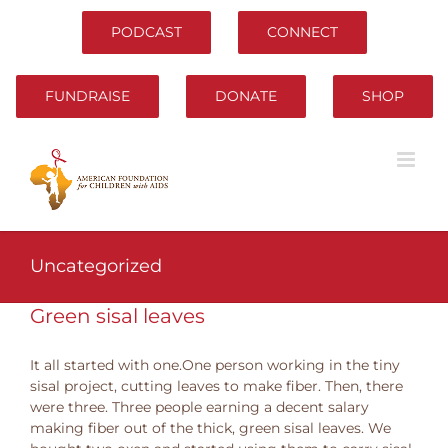
Skip
to
PODCAST
CONNECT
content
FUNDRAISE
DONATE
SHOP
Uncategorized
Green sisal leaves
It all started with one.One person working in the tiny
sisal project, cutting leaves to make fiber. Then, there
were three. Three people earning a decent salary
making fiber out of the thick, green sisal leaves. We