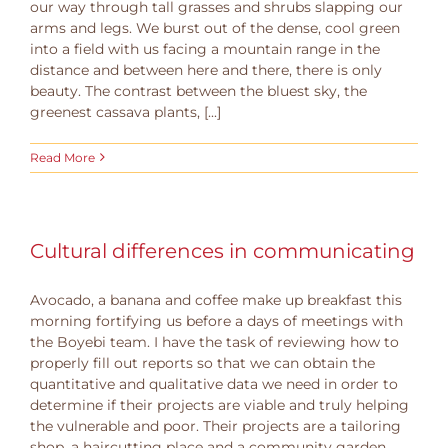
our way through tall grasses and shrubs slapping our
arms and legs. We burst out of the dense, cool green
into a field with us facing a mountain range in the
distance and between here and there, there is only
beauty. The contrast between the bluest sky, the
greenest cassava plants, [...]
Read More
Cultural differences in communicating
Avocado, a banana and coffee make up breakfast this
morning fortifying us before a days of meetings with
the Boyebi team. I have the task of reviewing how to
properly fill out reports so that we can obtain the
quantitative and qualitative data we need in order to
determine if their projects are viable and truly helping
the vulnerable and poor. Their projects are a tailoring
shop, a haircutting place and a community garden.