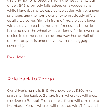
this tiny hut for protection from the heavy rains. Our
driver, B-13, promptly falls asleep on a wooden chair
while Mandaba makes easy conversation with stranded
strangers and the home owner who graciously offers
us all a welcome. Right in front of me, a bicycle laden
with cassava bread, some sort of reeds, and a turtle
hanging over the wheel waits patiently for its owner to
decide it is time to start the long way home. Half of
our motorcycle is under cover, with the baggage,
covered [...]
Read More
Ride back to Zongo
Our driver's name is B-13.He shows up at 5:30am to
start the ride back to Zongo, from where we will cross
the river to Bangui. From there, a flight will take me to
Mombasa, Kenya, where I will meet up with Tifany and