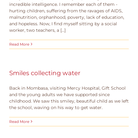
incredible intelligence. I remember each of them -
hurting children, suffering from the ravages of AIDS,
malnutrition, orphanhood, poverty, lack of education,
and hopeless. Now, I find myself sitting by a social
worker, two teachers, a [...]
Read More
Smiles collecting water
Back in Mombasa, visiting Mercy Hospital, Gift School
and the young adults we have supported since
childhood. We saw this smiley, beautiful child as we left
the school, waving on his way to get water.
Read More