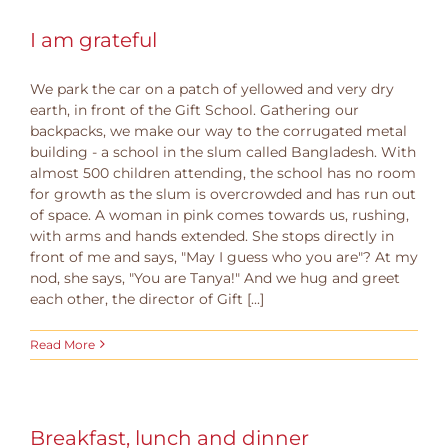
I am grateful
We park the car on a patch of yellowed and very dry
earth, in front of the Gift School. Gathering our
backpacks, we make our way to the corrugated metal
building - a school in the slum called Bangladesh. With
almost 500 children attending, the school has no room
for growth as the slum is overcrowded and has run out
of space. A woman in pink comes towards us, rushing,
with arms and hands extended. She stops directly in
front of me and says, "May I guess who you are"? At my
nod, she says, "You are Tanya!" And we hug and greet
each other, the director of Gift [...]
Read More
Breakfast, lunch and dinner