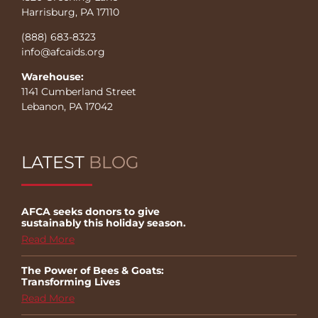
Harrisburg, PA 17110
(888) 683-8323
info@afcaids.org
Warehouse:
1141 Cumberland Street
Lebanon, PA 17042
LATEST
BLOG
AFCA seeks donors to give
sustainably this holiday season.
Read More
The Power of Bees & Goats:
Transforming Lives
Read More