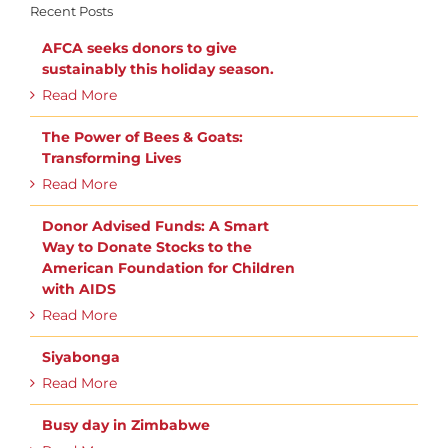
Recent Posts
AFCA seeks donors to give
sustainably this holiday season.
Read More
The Power of Bees & Goats:
Transforming Lives
Read More
Donor Advised Funds: A Smart
Way to Donate Stocks to the
American Foundation for Children
with AIDS
Read More
Siyabonga
Read More
Busy day in Zimbabwe