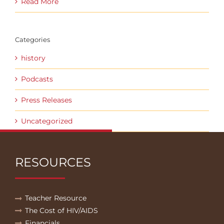
Read More
Categories
history
Podcasts
Press Releases
Uncategorized
RESOURCES
Teacher Resource
The Cost of HIV/AIDS
Financials