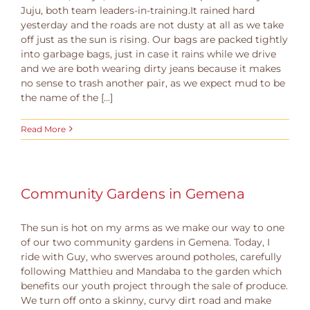
Juju, both team leaders-in-training.It rained hard
yesterday and the roads are not dusty at all as we take
off just as the sun is rising. Our bags are packed tightly
into garbage bags, just in case it rains while we drive
and we are both wearing dirty jeans because it makes
no sense to trash another pair, as we expect mud to be
the name of the [...]
Read More
Community Gardens in Gemena
The sun is hot on my arms as we make our way to one
of our two community gardens in Gemena. Today, I
ride with Guy, who swerves around potholes, carefully
following Matthieu and Mandaba to the garden which
benefits our youth project through the sale of produce.
We turn off onto a skinny, curvy dirt road and make