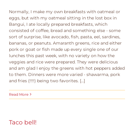
Normally, I make my own breakfasts with oatmeal or
eggs, but with my oatmeal sitting in the lost box in
Bangui, I ate locally prepared breakfasts, which
consisted of coffee, bread and something else - some
sort of surprise, like avocado, fish, pasta, eel, sardines,
bananas, or peanuts. Amaranth greens, rice and either
pork or goat or fish made up every single one of our
lunches this past week, with no variety on how the
veggies and rice were prepared. They were delicious
and am glad I enjoy the greens with hot peppers added
to them. Dinners were more varied - shawarma, pork
and fries (!!!!) being two favorites. [...]
Read More
Taco bell!