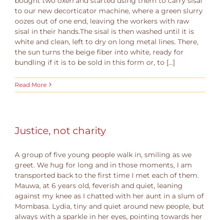
bought two oxen and started using them to carry sisal
to our new decorticator machine, where a green slurry
oozes out of one end, leaving the workers with raw
sisal in their hands.The sisal is then washed until it is
white and clean, left to dry on long metal lines. There,
the sun turns the beige fiber into white, ready for
bundling if it is to be sold in this form or, to [...]
Read More
Justice, not charity
A group of five young people walk in, smiling as we
greet. We hug for long and in those moments, I am
transported back to the first time I met each of them.
Mauwa, at 6 years old, feverish and quiet, leaning
against my knee as I chatted with her aunt in a slum of
Mombasa. Lydia, tiny and quiet around new people, but
always with a sparkle in her eyes, pointing towards her