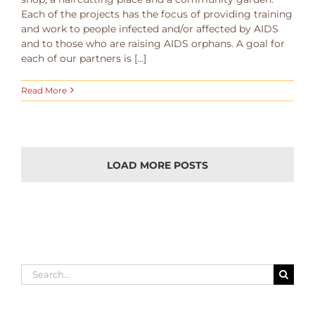
Each of the projects has the focus of providing training
and work to people infected and/or affected by AIDS
and to those who are raising AIDS orphans. A goal for
each of our partners is [...]
Read More
LOAD MORE POSTS
Search
for: