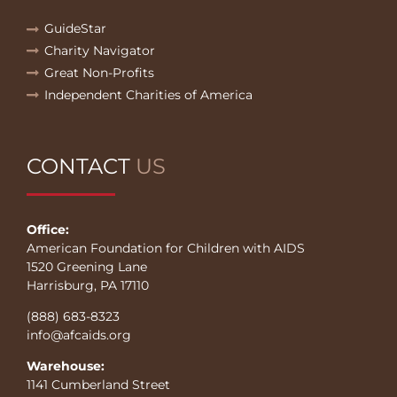
GuideStar
Charity Navigator
Great Non-Profits
Independent Charities of America
CONTACT
US
Office:
American Foundation for Children with AIDS
1520 Greening Lane
Harrisburg, PA 17110
(888) 683-8323
info@afcaids.org
Warehouse:
1141 Cumberland Street