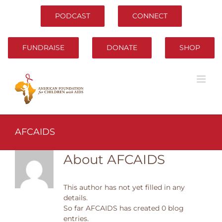
Skip
to
PODCAST
CONNECT
content
FUNDRAISE
DONATE
SHOP
AFCAIDS
About
AFCAIDS
This author has not yet filled in any
details.
So far AFCAIDS has created 0 blog
entries.