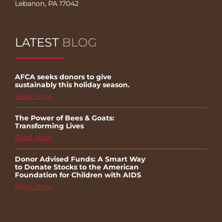
Lebanon, PA 17042
LATEST
BLOG
AFCA seeks donors to give
sustainably this holiday season.
Read More
The Power of Bees & Goats:
Transforming Lives
Read More
Donor Advised Funds: A Smart Way
to Donate Stocks to the American
Foundation for Children with AIDS
Read More