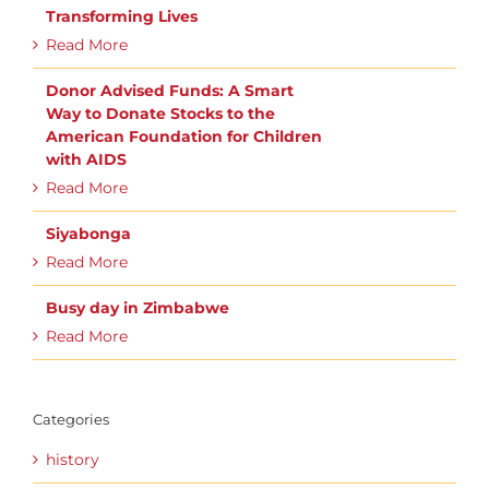
Transforming Lives
Read More
Donor Advised Funds: A Smart
Way to Donate Stocks to the
American Foundation for Children
with AIDS
Read More
Siyabonga
Read More
Busy day in Zimbabwe
Read More
Categories
history