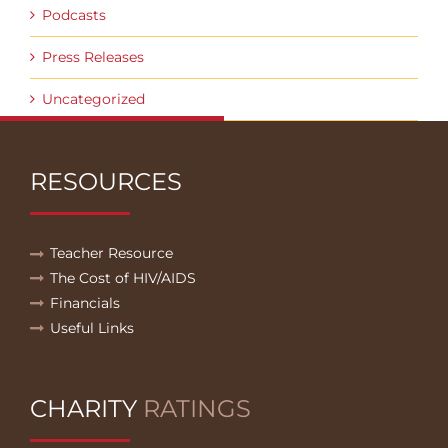
Podcasts
Press Releases
Uncategorized
RESOURCES
Teacher Resource
The Cost of HIV/AIDS
Financials
Useful Links
CHARITY
RATINGS