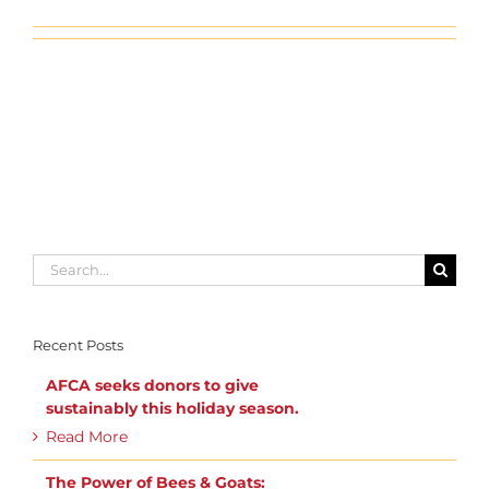
Search
for:
Recent Posts
AFCA seeks donors to give
sustainably this holiday season.
Read More
The Power of Bees & Goats: