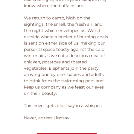
know where the buffalos are.
We return to camp, high on the
sightings, the smell, the fresh air, and
the night which envelopes us. We sit
outside where a bucket of burning coals
is sent on either side of us, making our
personal space toasty against the cold
winter air as we eat a delicious meal of
chicken, potatoes and roasted
vegetables. Elephants join the party,
arriving one by one…babies and adults…
to drink from the swimming pool and
keep us company as we feast our eyes
on their beauty.
This never gets old, I say in a whisper.
Never, agrees Lindsay.