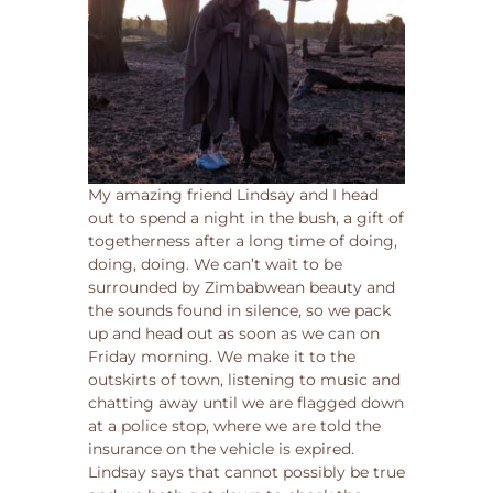
My amazing friend Lindsay and I head
out to spend a night in the bush, a gift of
togetherness after a long time of doing,
doing, doing. We can’t wait to be
surrounded by Zimbabwean beauty and
the sounds found in silence, so we pack
up and head out as soon as we can on
Friday morning. We make it to the
outskirts of town, listening to music and
chatting away until we are flagged down
at a police stop, where we are told the
insurance on the vehicle is expired.
Lindsay says that cannot possibly be true