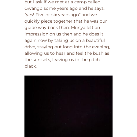
but I ask if we met at a camp called
Gwango some years ago and he says,
“yes! Five or six years ago” and we
quickly piece together that he was our
guide way back then. Munya left an
impression on us then and he does it
again now by taking us on a beautiful
drive, staying out long into the evening,
allowing us to hear and feel the bush as
the sun sets, leaving us in the pitch
black.