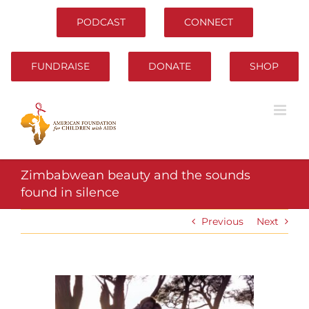
Skip
to
PODCAST
CONNECT
content
FUNDRAISE
DONATE
SHOP
Zimbabwean beauty and the sounds
found in silence
Previous
Next