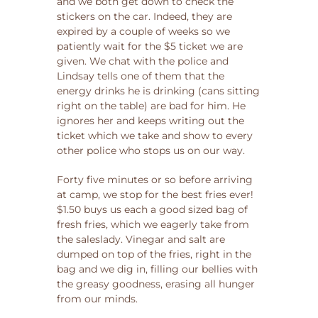
and we both get down to check the
stickers on the car. Indeed, they are
expired by a couple of weeks so we
patiently wait for the $5 ticket we are
given. We chat with the police and
Lindsay tells one of them that the
energy drinks he is drinking (cans sitting
right on the table) are bad for him. He
ignores her and keeps writing out the
ticket which we take and show to every
other police who stops us on our way.
Forty five minutes or so before arriving
at camp, we stop for the best fries ever!
$1.50 buys us each a good sized bag of
fresh fries, which we eagerly take from
the saleslady. Vinegar and salt are
dumped on top of the fries, right in the
bag and we dig in, filling our bellies with
the greasy goodness, erasing all hunger
from our minds.