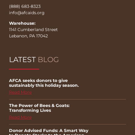
(888) 683-8323
info@afcaids.org
Warehouse:
1141 Cumberland Street
Lebanon, PA 17042
LATEST
BLOG
AFCA seeks donors to give
sustainably this holiday season.
Read More
The Power of Bees & Goats:
Transforming Lives
Read More
Donor Advised Funds: A Smart Way