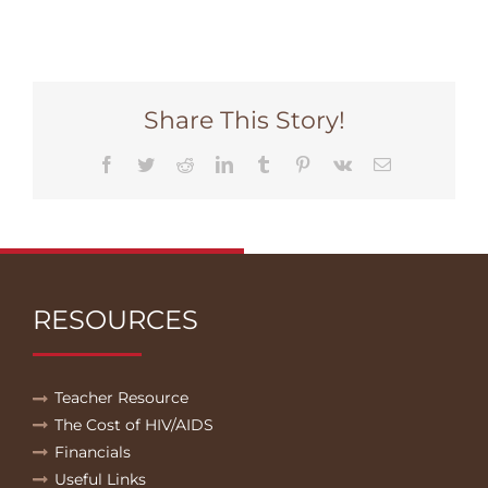
Share This Story!
Facebook
Twitter
Reddit
LinkedIn
Tumblr
Pinterest
Vk
Email
RESOURCES
Teacher Resource
The Cost of HIV/AIDS
Financials
Useful Links