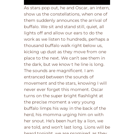
As stars pop out, he and Oscar, an intern,
show us the constellations, when one of
them suddenly announces the arrival of
buffalo. We sit and stand still, quiet, all
lights off and allow our ears to do the
work as we listen to hundreds, perhaps a
thousand buffalo walk right below us,
kicking up dust as they move from one
place to the next. We can’t see them in
the dark, but we know t he line is long.
The sounds are magnificent. I am
entranced between the sounds of
movement and the stars, knowing I will
never ever forget this moment. Oscar
turns on the super bright flashlight at
the precise moment a very young
buffalo limps his way in the back of the
herd, his momma urging him on with
her snout. He’s been hurt by a lion, we
are told, and won’t last long. Lions will be
heard tonight, we are promised, as they