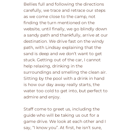
Bellies full and following the directions
carefully, we trace and retrace our steps
as we come close to the camp, not
finding the turn mentioned on the
website, until finally, we go blindly down
a sandy path and thankfully, arrive at our
destination. We drive fast on the windy
path, with Lindsay explaining that the
sand is deep and we don’t want to get
stuck. Getting out of the car, I cannot
help relaxing, drinking in the
surroundings and smelling the clean air.
Sitting by the pool with a drink in hand
is how our day away really starts, the
water too cold to get into, but perfect to
admire and enjoy.
Staff come to greet us, including the
guide who will be taking us out for a
game drive. We look at each other and I
say, “I know you”. At first, he isn’t sure,