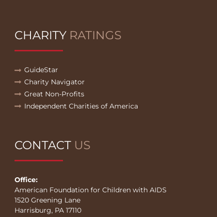
CHARITY
RATINGS
GuideStar
Charity Navigator
Great Non-Profits
Independent Charities of America
CONTACT
US
Office:
American Foundation for Children with AIDS
1520 Greening Lane
Harrisburg, PA 17110