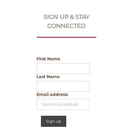
SIGN UP & STAY
CONNECTED
First Name
Last Name
Email address: