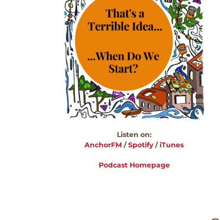
Listen on:
AnchorFM
/
Spotify
/
iTunes
Podcast Homepage