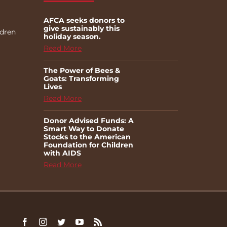
AFCA seeks donors to
give sustainably this
ldren
holiday season.
Read More
The Power of Bees &
Goats: Transforming
Lives
Read More
Donor Advised Funds: A
Smart Way to Donate
Stocks to the American
Foundation for Children
with AIDS
Read More
Facebook
Instagram
Twitter
YouTube
Rss