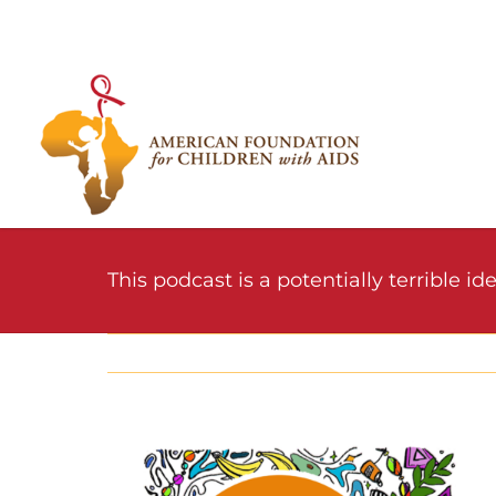
Skip
to
content
This podcast is a potentially terrible idea