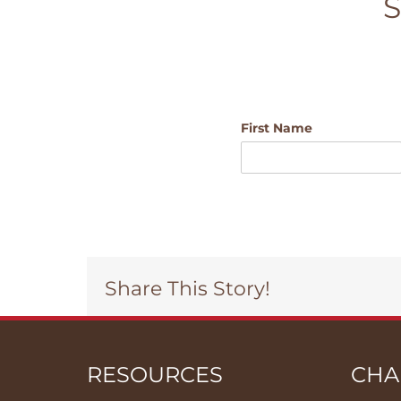
S
First Name
Share This Story!
RESOURCES
CHA