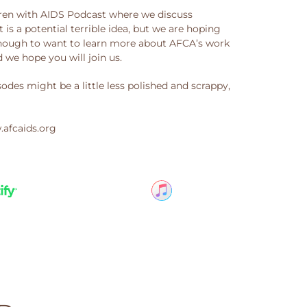
ren with AIDS Podcast where we discuss
t is a potential terrible idea, but we are hoping
 enough to want to learn more about AFCA’s work
we hope you will join us.
des might be a little less polished and scrappy,
.afcaids.org