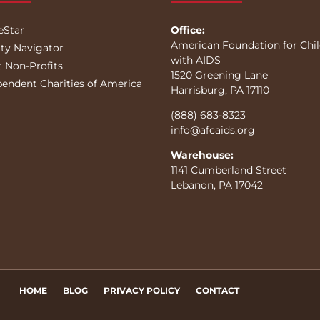
eStar
Office:
American Foundation for Chi
ity Navigator
with AIDS
t Non-Profits
1520 Greening Lane
pendent Charities of America
Harrisburg, PA 17110
(888) 683-8323
info@afcaids.org
Warehouse:
1141 Cumberland Street
Lebanon, PA 17042
HOME
BLOG
PRIVACY POLICY
CONTACT