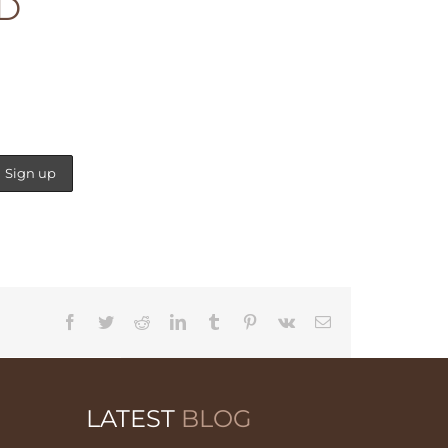
ED
Facebook
Twitter
Reddit
LinkedIn
Tumblr
Pinterest
Vk
Email
LATEST
BLOG