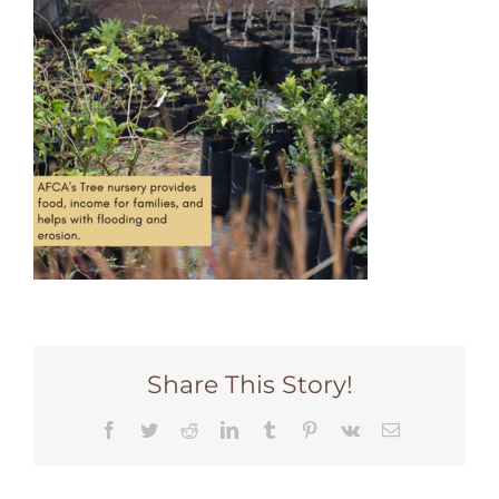
Share This Story!
Facebook
Twitter
Reddit
LinkedIn
Tumblr
Pinterest
Vk
Email