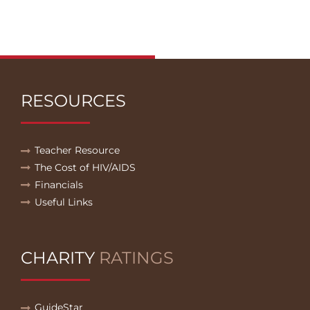
RESOURCES
Teacher Resource
The Cost of HIV/AIDS
Financials
Useful Links
CHARITY
RATINGS
GuideStar