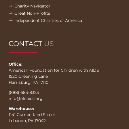
Charity Navigator
Great Non-Profits
Independent Charities of America
CONTACT
US
Office:
American Foundation for Children with AIDS
1520 Greening Lane
Harrisburg, PA 17110
(888) 683-8323
info@afcaids.org
Warehouse:
1141 Cumberland Street
Lebanon, PA 17042