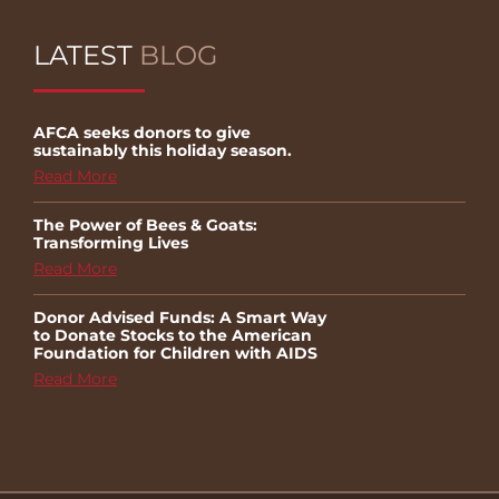
LATEST
BLOG
AFCA seeks donors to give
sustainably this holiday season.
Read More
The Power of Bees & Goats:
Transforming Lives
Read More
Donor Advised Funds: A Smart Way
to Donate Stocks to the American
Foundation for Children with AIDS
Read More