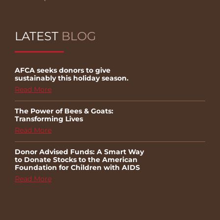
LATEST
BLOG
AFCA seeks donors to give
sustainably this holiday season.
Read More
The Power of Bees & Goats:
Transforming Lives
Read More
Donor Advised Funds: A Smart Way
to Donate Stocks to the American
Foundation for Children with AIDS
Read More