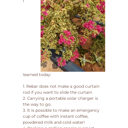
I
learned today:
1. Rebar does not make a good curtain
rod if you want to slide the curtain
2. Carrying a portable solar charger is
the way to go.
3. It is possible to make an emergency
cup of coffee with instant coffee,
powdered milk and cold water!