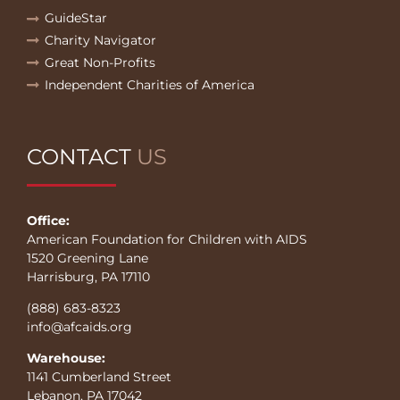
GuideStar
Charity Navigator
Great Non-Profits
Independent Charities of America
CONTACT
US
Office:
American Foundation for Children with AIDS
1520 Greening Lane
Harrisburg, PA 17110
(888) 683-8323
info@afcaids.org
Warehouse:
1141 Cumberland Street
Lebanon, PA 17042