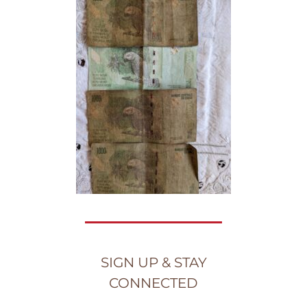
SIGN UP & STAY
CONNECTED