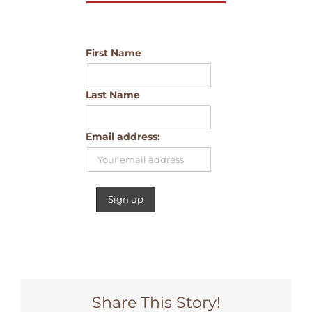
First Name
Last Name
Email address:
Share This Story!