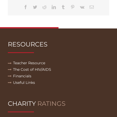
Facebook
Twitter
Reddit
LinkedIn
Tumblr
Pinterest
Vk
Email
RESOURCES
Teacher Resource
The Cost of HIV/AIDS
Financials
Useful Links
CHARITY
RATINGS