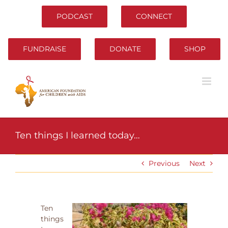
Skip
to
PODCAST
CONNECT
content
FUNDRAISE
DONATE
SHOP
Ten things I learned today…
Previous
Next
Ten
things