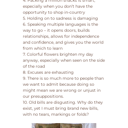
4. Packing a million snacks is smart,
especially when you don’t have the
opportunity to shop in-country
5. Holding on to sadness is damaging
6. Speaking multiple languages is the
way to go – it opens doors, builds
relationships, allows for independence
and confidence, and gives you the world
from which to learn
7. Colorful flowers brighten my day
anyway, especially when seen on the side
of the road
8. Excuses are exhausting
9. There is so much more to people than
we want to admit because doing so
might mean we are wrong or unjust in
our presuppositions.
10. Old bills are disgusting. Why do they
exist, yet I must bring brand new bills,
with no tears, markings or folds?