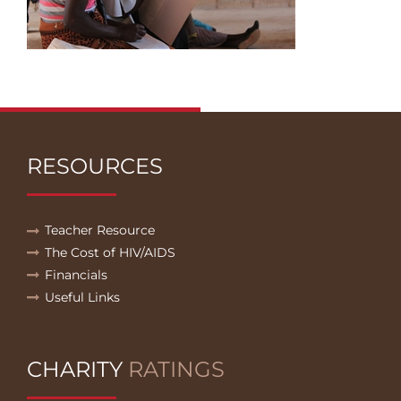
RESOURCES
Teacher Resource
The Cost of HIV/AIDS
Financials
Useful Links
CHARITY
RATINGS