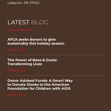
Lebanon, PA 17042
LATEST
BLOG
AFCA seeks donors to give
sustainably this holiday season.
Read More
The Power of Bees & Goats:
Transforming Lives
Read More
Donor Advised Funds: A Smart Way
to Donate Stocks to the American
Foundation for Children with AIDS
Read More