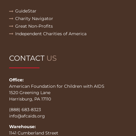
GuideStar
Charity Navigator
Great Non-Profits
Independent Charities of America
CONTACT
US
Office:
American Foundation for Children with AIDS
1520 Greening Lane
Harrisburg, PA 17110
(888) 683-8323
info@afcaids.org
Warehouse:
1141 Cumberland Street