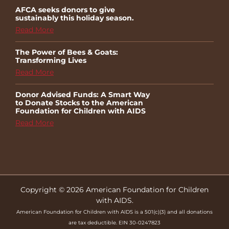
AFCA seeks donors to give
sustainably this holiday season.
Read More
The Power of Bees & Goats:
Transforming Lives
Read More
Donor Advised Funds: A Smart Way
to Donate Stocks to the American
Foundation for Children with AIDS
Read More
Copyright © 2026 American Foundation for Children
with AIDS.
American Foundation for Children with AIDS is a 501(c)(3) and all donations
are tax deductible. EIN 30-0247823