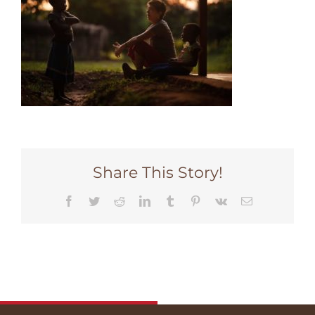
Share This Story!
Facebook
Twitter
Reddit
LinkedIn
Tumblr
Pinterest
Vk
Email