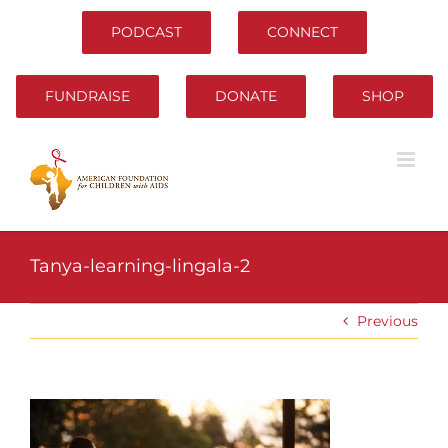
Skip
to
PODCAST
CONNECT
content
FUNDRAISE
DONATE
SHOP
Tanya-learning-lingala-2
Previous