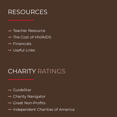
RESOURCES
Teacher Resource
The Cost of HIV/AIDS
Financials
Useful Links
CHARITY
RATINGS
GuideStar
Charity Navigator
Great Non-Profits
Independent Charities of America