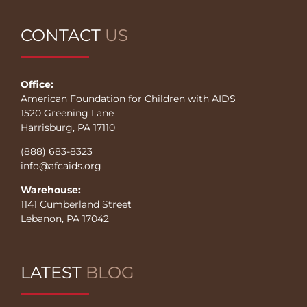
CONTACT
US
Office:
American Foundation for Children with AIDS
1520 Greening Lane
Harrisburg, PA 17110
(888) 683-8323
info@afcaids.org
Warehouse:
1141 Cumberland Street
Lebanon, PA 17042
LATEST
BLOG