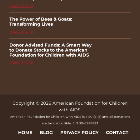
Read More
The Power of Bees & Goats:
Transforming Lives
Read More
Donor Advised Funds: A Smart Way
to Donate Stocks to the American
Foundation for Children with AIDS
Read More
Copyright © 2026 American Foundation for Children
with AIDS.
American Foundation for Children with AIDS is a 501(c)(3) and all donations
are tax deductible. EIN 30-0247823
HOME
BLOG
PRIVACY POLICY
CONTACT