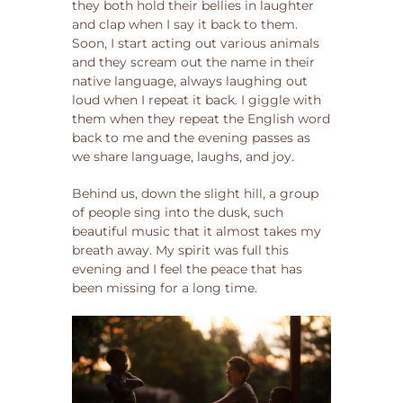
they both hold their bellies in laughter
and clap when I say it back to them.
Soon, I start acting out various animals
and they scream out the name in their
native language, always laughing out
loud when I repeat it back. I giggle with
them when they repeat the English word
back to me and the evening passes as
we share language, laughs, and joy.
Behind us, down the slight hill, a group
of people sing into the dusk, such
beautiful music that it almost takes my
breath away. My spirit was full this
evening and I feel the peace that has
been missing for a long time.