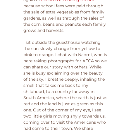
because school fees were paid through
the sale of extra vegetables from family
gardens, as well as through the sales of
the corn, beans and peanuts each family
grows and harvests.
I sit outside the guesthouse watching
the sun slowly change from yellow to
pink to orange. I chat with Naomi, who is
here taking photographs for AFCA so we
can share our story with others. While
she is busy exclaiming over the beauty
of the sky, I breathe deeply, inhaling the
smell that takes me back to my
childhood, to a country far away in
South America, where the earth is just as
red and the land is just as green as this
one. Out of the corner of my eye, I see
two little girls moving shyly towards us,
coming over to visit the Americans who
had come to their town. We share