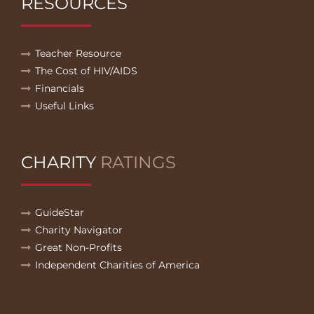
RESOURCES
Teacher Resource
The Cost of HIV/AIDS
Financials
Useful Links
CHARITY
RATINGS
GuideStar
Charity Navigator
Great Non-Profits
Independent Charities of America