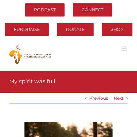
Skip
to
PODCAST
CONNECT
content
FUNDRAISE
DONATE
SHOP
My spirit was full
Previous
Next