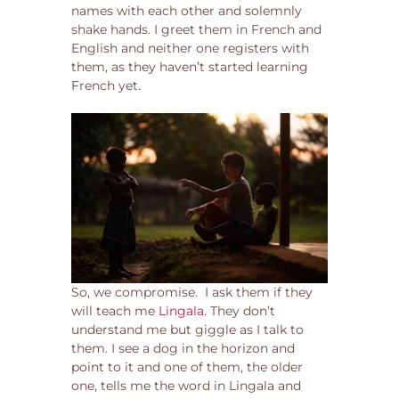
names with each other and solemnly
shake hands. I greet them in French and
English and neither one registers with
them, as they haven’t started learning
French yet.
So, we compromise. I ask them if they
will teach me
Lingala
. They don’t
understand me but giggle as I talk to
them. I see a dog in the horizon and
point to it and one of them, the older
one, tells me the word in Lingala and