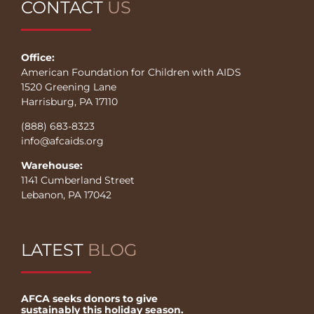
CONTACT
US
Office:
American Foundation for Children with AIDS
1520 Greening Lane
Harrisburg, PA 17110
(888) 683-8323
info@afcaids.org
Warehouse:
1141 Cumberland Street
Lebanon, PA 17042
LATEST
BLOG
AFCA seeks donors to give
sustainably this holiday season.