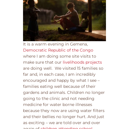
It is a warm evening in Gemena,
Democratic Republic of the Congo
where I am doing some site visits to
make sure that our
livelihoods projects
are doing well. We visited 15 families so
far and, in each case, I am incredibly
encouraged and happy by what I see –
families eating well because of their
gardens and animals. Children no longer
going to the clinic and not needing
medicine for water borne illnesses
because they now are using water filters
and their bellies no longer hurt. And just
as exciting – we are told over and over
again of
children attending school