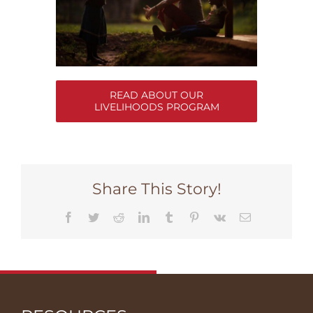
READ ABOUT OUR
LIVELIHOODS PROGRAM
Share This Story!
Facebook
Twitter
Reddit
LinkedIn
Tumblr
Pinterest
Vk
Email