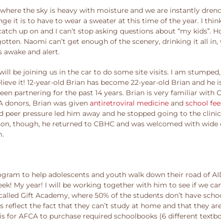
 where the sky is heavy with moisture and we are instantly dre
 it is to have to wear a sweater at this time of the year. I thin
tch up on and I can’t stop asking questions about “my kids”. Ho
otten. Naomi can’t get enough of the scenery, drinking it all in
s awake and alert.
ill be joining us in the car to do some site visits. I am stumped,
believe it! 12-year-old Brian has become 22-year-old Brian and he
 partnering for the past 14 years. Brian is very familiar with 
CA donors, Brian was given
antiretroviral medicine
and
school fee
d peer pressure led him away and he stopped going to the clini
igal son, though, he returned to CBHC and was welcomed with wid
m.
ogram to help adolescents and youth walk down their road of AI
ek! My year! I will be working together with him to see if we can
 called Gift Academy, where 50% of the students don’t have sch
 reflect the fact that they can’t study at home and that they ar
a is for AFCA to purchase required schoolbooks (6 different textbo