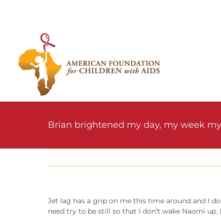
Skip
to
content
Brian brightened my day, my week my
Jet lag has a grip on me this time around and I don
need try to be still so that I don’t wake Naomi up.