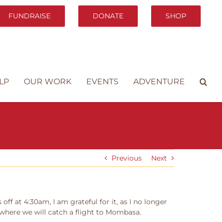
FUNDRAISE
DONATE
SHOP
LP
OUR WORK
EVENTS
ADVENTURE
Previous
Next
ff at 4:30am, I am grateful for it, as I no longer
, where we will catch a flight to Mombasa.