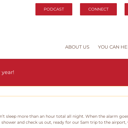
PODCAST
CONNECT
ABOUT US
YOU CAN HE
 year!
’t sleep more than an hour total all night. When the alarm goes o
 I shower and check us out, ready for our 5am trip to the airport