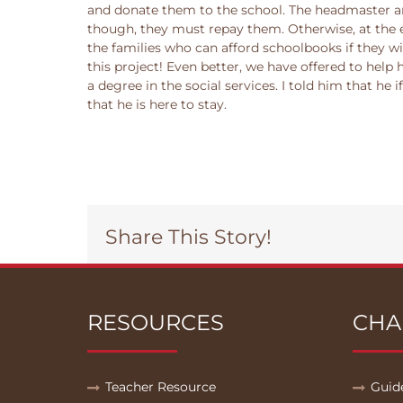
and donate them to the school. The headmaster and
though, they must repay them. Otherwise, at the e
the families who can afford schoolbooks if they wil
this project! Even better, we have offered to help
a degree in the social services. I told him that he 
that he is here to stay.
Share This Story!
RESOURCES
CHA
Teacher Resource
Guid