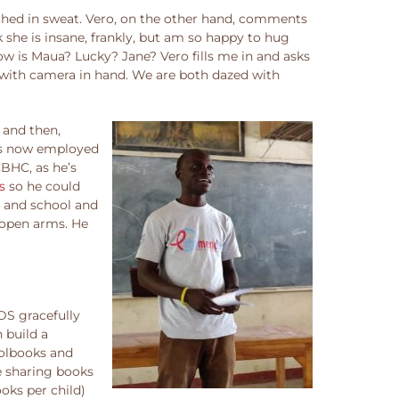
nched in sweat. Vero, on the other hand, comments
k she is insane, frankly, but am so happy to hug
w is Maua? Lucky? Jane? Vero fills me in and asks
, with camera in hand. We are both dazed with
 and then,
 is now employed
CBHC, as he’s
s
so he could
c and school and
e open arms. He
DS gracefully
 build a
oolbooks and
e sharing books
oks per child)