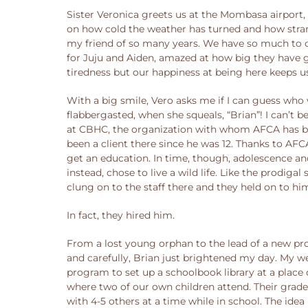
Sister Veronica greets us at the Mombasa airport,
on how cold the weather has turned and how strange
my friend of so many years. We have so much to ca
for Juju and Aiden, amazed at how big they have g
tiredness but our happiness at being here keeps u
With a big smile, Vero asks me if I can guess who w
flabbergasted, when she squeals, “Brian”! I can’t 
at CBHC, the organization with whom AFCA has been
been a client there since he was 12. Thanks to AF
get an education. In time, though, adolescence an
instead, chose to live a wild life. Like the prod
clung on to the staff there and they held on to hi
In fact, they hired him.
From a lost young orphan to the lead of a new pr
and carefully, Brian just brightened my day. My we
program to set up a schoolbook library at a place
where two of our own children attend. Their grades
with 4-5 others at a time while in school. The ide