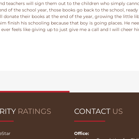
 teachers will sign them out to the children who simply cannot 
nd of the school year, those books go back to the school, ready 
l donate their books at the end of the year, growing the little li
 him finish his schooling because that boy is going places. He ne
if ever feels like giving up to just give me a call and I will chee
RITY
RATINGS
CONTACT
US
eStar
Office: