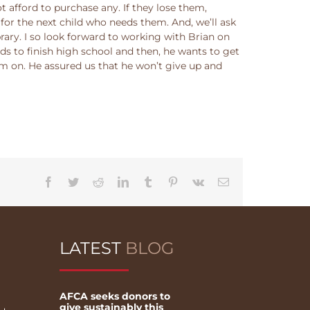
afford to purchase any. If they lose them,
for the next child who needs them. And, we’ll ask
brary. I so look forward to working with Brian on
eds to finish high school and then, he wants to get
r him on. He assured us that he won’t give up and
Facebook
Twitter
Reddit
LinkedIn
Tumblr
Pinterest
Vk
Email
LATEST
BLOG
AFCA seeks donors to
give sustainably this