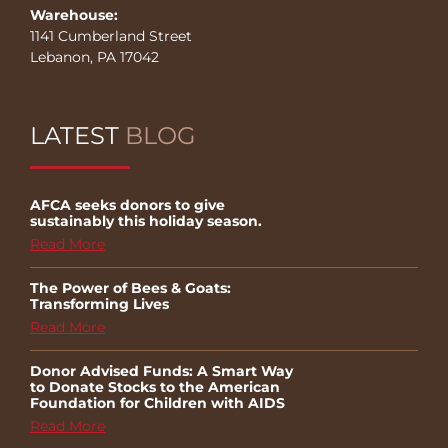
Warehouse:
1141 Cumberland Street
Lebanon, PA 17042
LATEST
BLOG
AFCA seeks donors to give
sustainably this holiday season.
Read More
The Power of Bees & Goats:
Transforming Lives
Read More
Donor Advised Funds: A Smart Way
to Donate Stocks to the American
Foundation for Children with AIDS
Read More