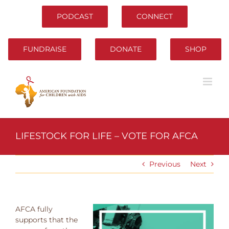
Skip
to
PODCAST
CONNECT
content
FUNDRAISE
DONATE
SHOP
LIFESTOCK FOR LIFE – VOTE FOR AFCA
Previous
Next
AFCA fully
supports that the