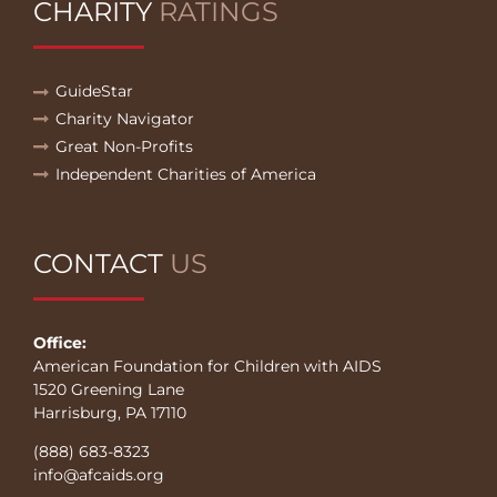
CHARITY
RATINGS
GuideStar
Charity Navigator
Great Non-Profits
Independent Charities of America
CONTACT
US
Office:
American Foundation for Children with AIDS
1520 Greening Lane
Harrisburg, PA 17110
(888) 683-8323
info@afcaids.org