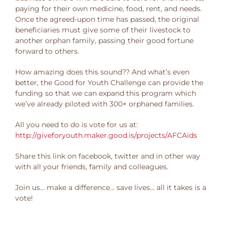
paying for their own medicine, food, rent, and needs.
Once the agreed-upon time has passed, the original
beneficiaries must give some of their livestock to
another orphan family, passing their good fortune
forward to others.
How amazing does this sound?? And what’s even
better, the Good for Youth Challenge can provide the
funding so that we can expand this program which
we’ve already piloted with 300+ orphaned families.
All you need to do is vote for us at:
http://giveforyouth.maker.good.is/projects/AFCAids
Share this link on facebook, twitter and in other way
with all your friends, family and colleagues.
Join us… make a difference… save lives… all it takes is a
vote!