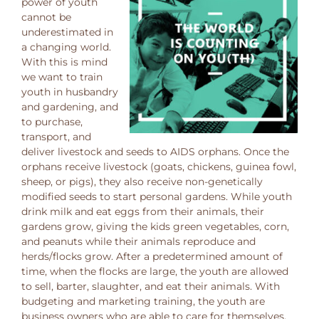
power of youth
cannot be
underestimated in
a changing world.
With this is mind
we want to train
youth in husbandry
and gardening, and
to purchase,
transport, and
deliver livestock and seeds to AIDS orphans. Once the
orphans receive livestock (goats, chickens, guinea fowl,
sheep, or pigs), they also receive non-genetically
modified seeds to start personal gardens. While youth
drink milk and eat eggs from their animals, their
gardens grow, giving the kids green vegetables, corn,
and peanuts while their animals reproduce and
herds/flocks grow. After a predetermined amount of
time, when the flocks are large, the youth are allowed
to sell, barter, slaughter, and eat their animals. With
budgeting and marketing training, the youth are
business owners who are able to care for themselves,