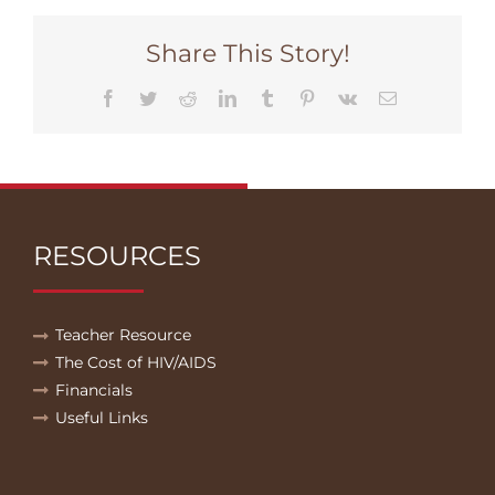
Share This Story!
Facebook
Twitter
Reddit
LinkedIn
Tumblr
Pinterest
Vk
Email
RESOURCES
Teacher Resource
The Cost of HIV/AIDS
Financials
Useful Links