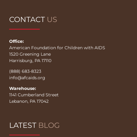
CONTACT
US
Office:
American Foundation for Children with AIDS
1520 Greening Lane
Harrisburg, PA 17110
(888) 683-8323
info@afcaids.org
Warehouse:
1141 Cumberland Street
Lebanon, PA 17042
LATEST
BLOG