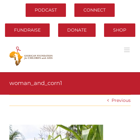
Skip
to
PODCAST
CONNECT
content
FUNDRAISE
DONATE
SHOP
woman_and_corn1
Previous