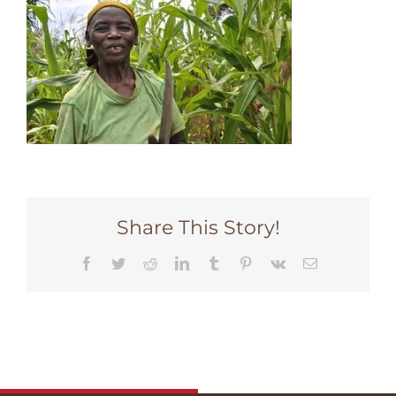
Share This Story!
Facebook
Twitter
Reddit
LinkedIn
Tumblr
Pinterest
Vk
Email