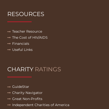
RESOURCES
Teacher Resource
The Cost of HIV/AIDS
Financials
Useful Links
CHARITY
RATINGS
GuideStar
Charity Navigator
Great Non-Profits
Independent Charities of America