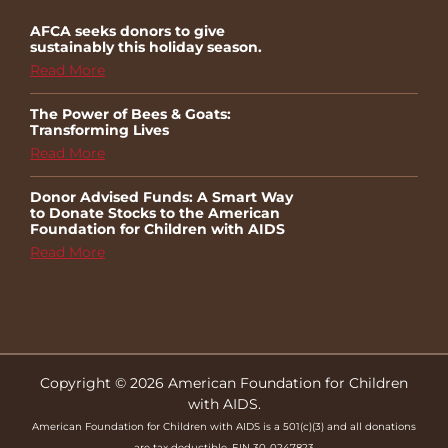
AFCA seeks donors to give
sustainably this holiday season.
Read More
The Power of Bees & Goats:
Transforming Lives
Read More
Donor Advised Funds: A Smart Way
to Donate Stocks to the American
Foundation for Children with AIDS
Read More
Copyright © 2026 American Foundation for Children
with AIDS.
American Foundation for Children with AIDS is a 501(c)(3) and all donations
are tax deductible. EIN 30-0247823