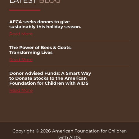
LATEST
BLOG
AFCA seeks donors to give
sustainably this holiday season.
Read More
The Power of Bees & Goats:
Transforming Lives
Read More
Donor Advised Funds: A Smart Way
to Donate Stocks to the American
Foundation for Children with AIDS
Read More
Copyright © 2026 American Foundation for Children
with AIDS.