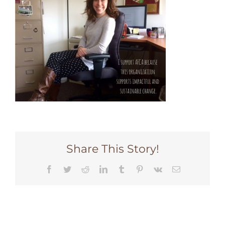
Share This Story!
Facebook
Twitter
Reddit
LinkedIn
Tumblr
Pinterest
Vk
Email