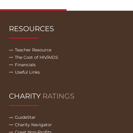
RESOURCES
Teacher Resource
The Cost of HIV/AIDS
Financials
Useful Links
CHARITY
RATINGS
GuideStar
Charity Navigator
Great Non-Profits