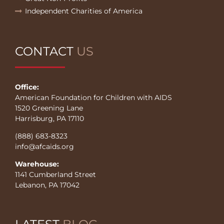
Independent Charities of America
CONTACT
US
Office:
American Foundation for Children with AIDS
1520 Greening Lane
Harrisburg, PA 17110
(888) 683-8323
info@afcaids.org
Warehouse:
1141 Cumberland Street
Lebanon, PA 17042