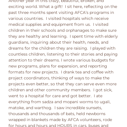
Another year in this crazy, beautiful, broken, and
exciting world. What a gift! I sit here, reflecting on the
past three months spent visiting AFCA’s programs in
various countries. I visited hospitals which receive
medical supplies and equipment from us. I visited
children in their schools and orphanages to make sure
they are healthy and learning. I spent time with elderly
guardians, inquiring about their health, needs, and
dreams for the children they are raising. I played with
countless children, listening to their stories and paying
attention to their dreams. I wrote various budgets for
new programs, plans for expansion, and reporting
formats for new projects. I drank tea and coffee with
project coordinators, thinking of ways to make the
projects even better, so that they can serve even more
children and other community members. I got sick,
went to a hospital for care and got better. I ate
everything from sadza and mopani worms to ugali,
matoke, and warthog. I saw incredible sunsets,
thousands and thousands of bats, held newborns
wrapped in blankets made by AFCA volunteers, rode
for hours and hours and HOURS in cars, buses and