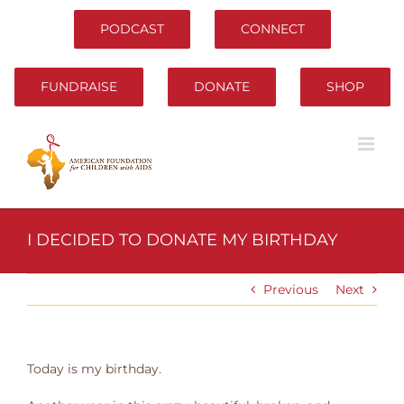
Skip
to
PODCAST
CONNECT
content
FUNDRAISE
DONATE
SHOP
I DECIDED TO DONATE MY BIRTHDAY
Previous
Next
Today is my birthday.