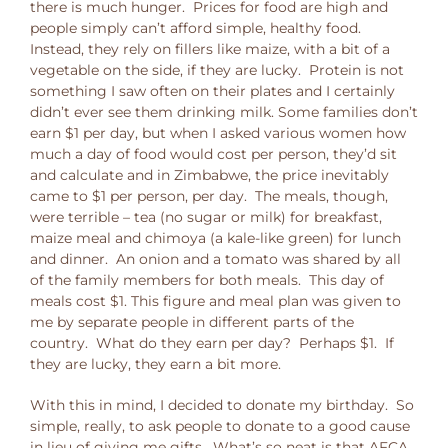
there is much hunger. Prices for food are high and
people simply can’t afford simple, healthy food.
Instead, they rely on fillers like maize, with a bit of a
vegetable on the side, if they are lucky. Protein is not
something I saw often on their plates and I certainly
didn’t ever see them drinking milk. Some families don’t
earn $1 per day, but when I asked various women how
much a day of food would cost per person, they’d sit
and calculate and in Zimbabwe, the price inevitably
came to $1 per person, per day. The meals, though,
were terrible – tea (no sugar or milk) for breakfast,
maize meal and chimoya (a kale-like green) for lunch
and dinner. An onion and a tomato was shared by all
of the family members for both meals. This day of
meals cost $1. This figure and meal plan was given to
me by separate people in different parts of the
country. What do they earn per day? Perhaps $1. If
they are lucky, they earn a bit more.
With this in mind, I decided to donate my birthday. So
simple, really, to ask people to donate to a good cause
in lieu of giving me gifts. What’s so neat is that AFCA