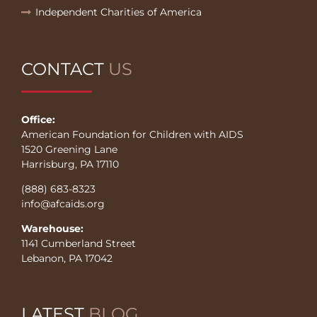
Independent Charities of America
CONTACT
US
Office:
American Foundation for Children with AIDS
1520 Greening Lane
Harrisburg, PA 17110
(888) 683-8323
info@afcaids.org
Warehouse:
1141 Cumberland Street
Lebanon, PA 17042
LATEST
BLOG