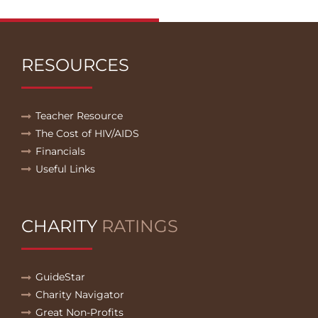
RESOURCES
Teacher Resource
The Cost of HIV/AIDS
Financials
Useful Links
CHARITY
RATINGS
GuideStar
Charity Navigator
Great Non-Profits