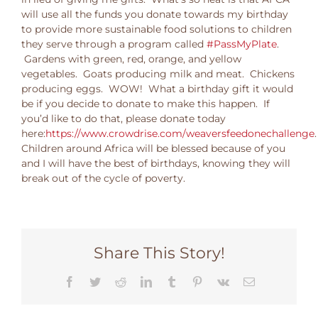
will use all the funds you donate towards my birthday
to provide more sustainable food solutions to children
they serve through a program called
#PassMyPlate
.
Gardens with green, red, orange, and yellow
vegetables. Goats producing milk and meat. Chickens
producing eggs. WOW! What a birthday gift it would
be if you decide to donate to make this happen. If
you’d like to do that, please donate today
here:
https://www.crowdrise.com/weaversfeedonechallenge
.
Children around Africa will be blessed because of you
and I will have the best of birthdays, knowing they will
break out of the cycle of poverty.
Share This Story!
Facebook
Twitter
Reddit
LinkedIn
Tumblr
Pinterest
Vk
Email