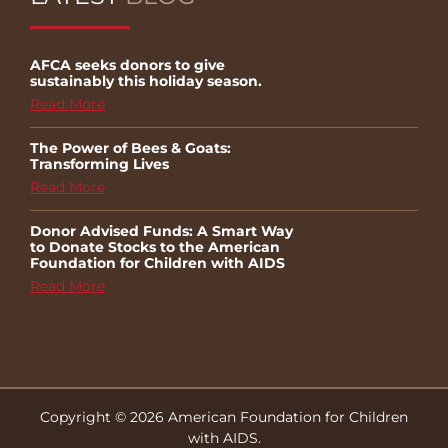
AFCA seeks donors to give
sustainably this holiday season.
Read More
The Power of Bees & Goats:
Transforming Lives
Read More
Donor Advised Funds: A Smart Way
to Donate Stocks to the American
Foundation for Children with AIDS
Read More
Copyright © 2026 American Foundation for Children
with AIDS.