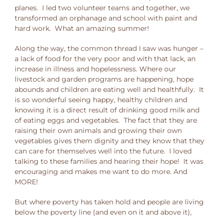
planes. I led two volunteer teams and together, we
transformed an orphanage and school with paint and
hard work. What an amazing summer!
Along the way, the common thread I saw was hunger –
a lack of food for the very poor and with that lack, an
increase in illness and hopelessness. Where our
livestock and garden programs are happening, hope
abounds and children are eating well and healthfully. It
is so wonderful seeing happy, healthy children and
knowing it is a direct result of drinking good milk and
of eating eggs and vegetables. The fact that they are
raising their own animals and growing their own
vegetables gives them dignity and they know that they
can care for themselves well into the future. I loved
talking to these families and hearing their hope! It was
encouraging and makes me want to do more. And
MORE!
But where poverty has taken hold and people are living
below the poverty line (and even on it and above it),