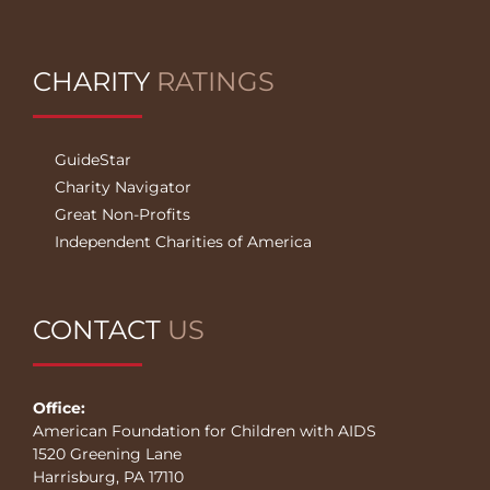
CHARITY
RATINGS
GuideStar
Charity Navigator
Great Non-Profits
Independent Charities of America
CONTACT
US
Office:
American Foundation for Children with AIDS
1520 Greening Lane
Harrisburg, PA 17110