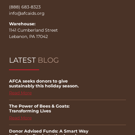
(888) 683-8323
info@afcaids.org
Warehouse:
1141 Cumberland Street
Lebanon, PA 17042
LATEST
BLOG
AFCA seeks donors to give
sustainably this holiday season.
Read More
The Power of Bees & Goats:
Transforming Lives
Read More
Donor Advised Funds: A Smart Way