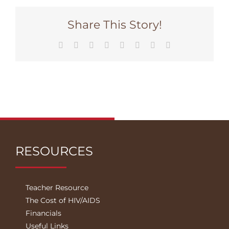
Share This Story!
Facebook
Twitter
Reddit
LinkedIn
Tumblr
Pinterest
Vk
Email
RESOURCES
Teacher Resource
The Cost of HIV/AIDS
Financials
Useful Links