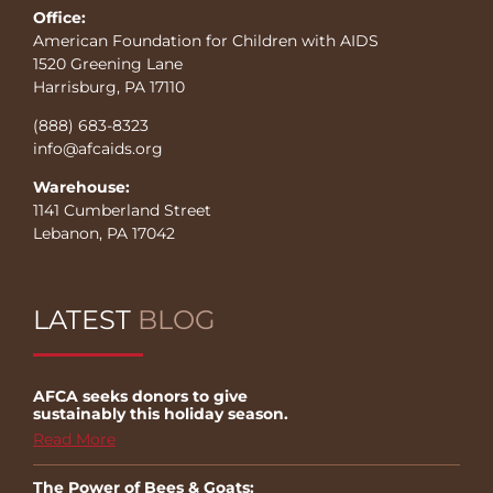
Office:
American Foundation for Children with AIDS
1520 Greening Lane
Harrisburg, PA 17110
(888) 683-8323
info@afcaids.org
Warehouse:
1141 Cumberland Street
Lebanon, PA 17042
LATEST
BLOG
AFCA seeks donors to give
sustainably this holiday season.
Read More
The Power of Bees & Goats: