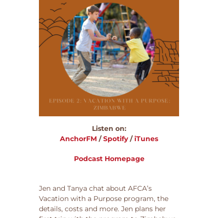
Listen on:
AnchorFM
/
Spotify
/
iTunes
Podcast Homepage
Jen and Tanya chat about AFCA’s
Vacation with a Purpose program, the
details, costs and more. Jen plans her