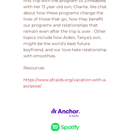
first trip with the program to Zimbabwe
with her 13 year old son, Charlie. We chat
about how these programs change the
lives of those that go, how they benefit
our programs and relationships that
remain even after the trip is over. Other
topics include how Aiden, Tanya’s son,
might be the world’s best future
boyfriend, and our love-hate relationship
with smoothies.
Resources
https://www.afcaids.org/vacation-with-a-
purpose/