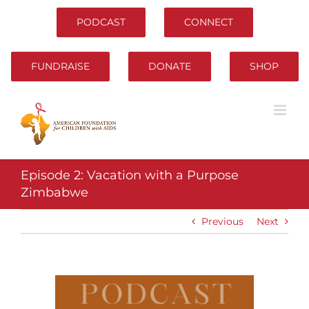
Skip
to
PODCAST
CONNECT
content
FUNDRAISE
DONATE
SHOP
Episode 2: Vacation with a Purpose
Zimbabwe
Previous
Next