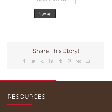
Share This Story!
Facebook
Twitter
Reddit
LinkedIn
Tumblr
Pinterest
Vk
Email
RESOURCES