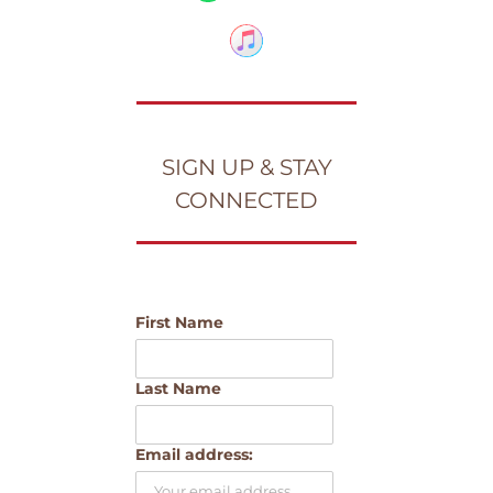
SIGN UP & STAY
CONNECTED
First Name
Last Name
Email address: