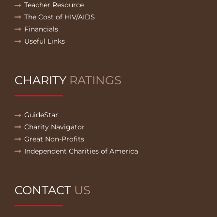
Teacher Resource
The Cost of HIV/AIDS
Financials
Useful Links
CHARITY
RATINGS
GuideStar
Charity Navigator
Great Non-Profits
Independent Charities of America
CONTACT
US