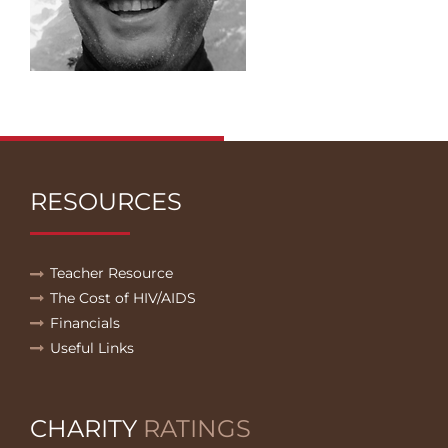
RESOURCES
Teacher Resource
The Cost of HIV/AIDS
Financials
Useful Links
CHARITY
RATINGS