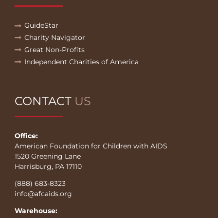
GuideStar
Charity Navigator
Great Non-Profits
Independent Charities of America
CONTACT
US
Office:
American Foundation for Children with AIDS
1520 Greening Lane
Harrisburg, PA 17110
(888) 683-8323
info@afcaids.org
Warehouse: