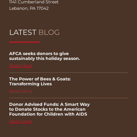
1141 Cumberland Street
Lebanon, PA 17042
LATEST
BLOG
AFCA seeks donors to give
sustainably this holiday season.
Read More
The Power of Bees & Goats:
Transforming Lives
Read More
Donor Advised Funds: A Smart Way
to Donate Stocks to the American
Foundation for Children with AIDS
Read More