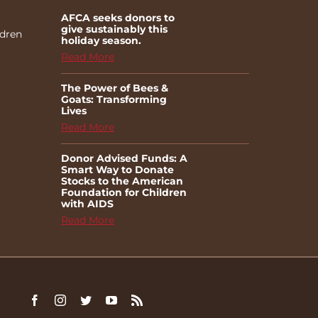
AFCA seeks donors to
give sustainably this
ldren
holiday season.
Read More
The Power of Bees &
Goats: Transforming
Lives
Read More
Donor Advised Funds: A
Smart Way to Donate
Stocks to the American
Foundation for Children
with AIDS
Read More
Facebook
Instagram
Twitter
YouTube
Rss