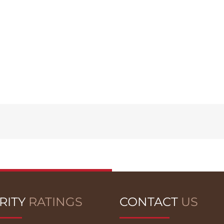
RITY
RATINGS
CONTACT
US