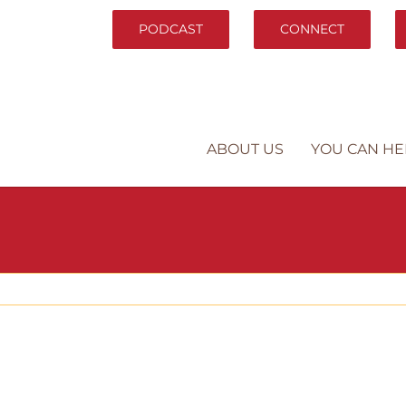
PODCAST
CONNECT
ABOUT US
YOU CAN HE