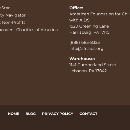
eStar
Office:
American Foundation for Chi
ity Navigator
with AIDS
t Non-Profits
1520 Greening Lane
pendent Charities of America
Harrisburg, PA 17110
(888) 683-8323
info@afcaids.org
Warehouse:
1141 Cumberland Street
Lebanon, PA 17042
HOME
BLOG
PRIVACY POLICY
CONTACT