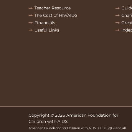
Teacher Resource
Guid
The Cost of HIV/AIDS
Char
Financials
Grea
Useful Links
Inde
Copyright © 2026 American Foundation for
Children with AIDS.
American Foundation for Children with AIDS is a 501(c)(3) and all