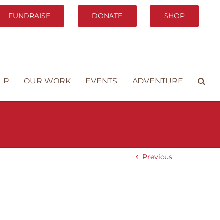
FUNDRAISE
DONATE
SHOP
LP
OUR WORK
EVENTS
ADVENTURE
Previous