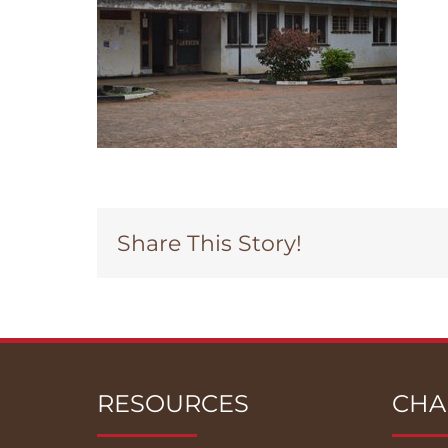
Share This Story!
RESOURCES
CHA