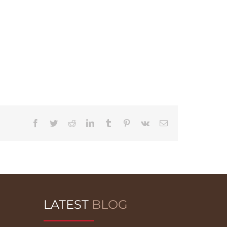
Facebook
Twitter
Reddit
LinkedIn
Tumblr
Pinterest
Vk
Email
LATEST
BLOG