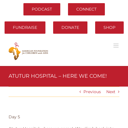
Skip
to
PODCAST
CONNECT
content
FUNDRAISE
DONATE
SHOP
ATUTUR HOSPITAL – HERE WE COME!
Previous
Next
Day 5