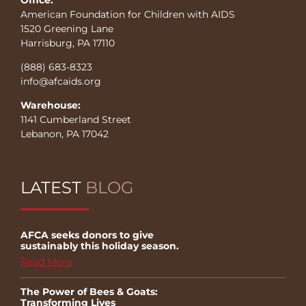
American Foundation for Children with AIDS
1520 Greening Lane
Harrisburg, PA 17110
(888) 683-8323
info@afcaids.org
Warehouse:
1141 Cumberland Street
Lebanon, PA 17042
LATEST
BLOG
AFCA seeks donors to give
sustainably this holiday season.
Read More
The Power of Bees & Goats:
Transforming Lives