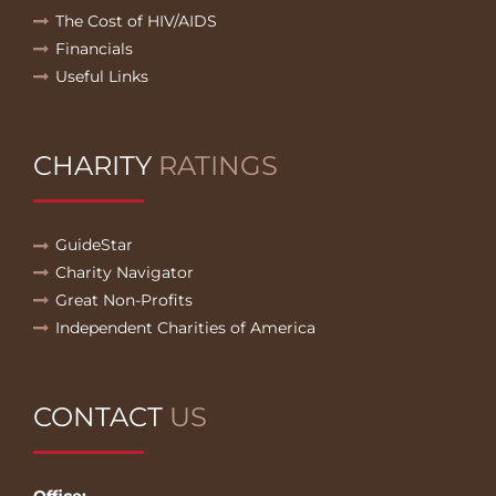
The Cost of HIV/AIDS
Financials
Useful Links
CHARITY
RATINGS
GuideStar
Charity Navigator
Great Non-Profits
Independent Charities of America
CONTACT
US
Office: