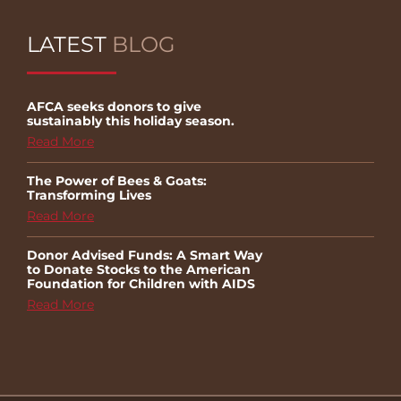
LATEST
BLOG
AFCA seeks donors to give
sustainably this holiday season.
Read More
The Power of Bees & Goats:
Transforming Lives
Read More
Donor Advised Funds: A Smart Way
to Donate Stocks to the American
Foundation for Children with AIDS
Read More