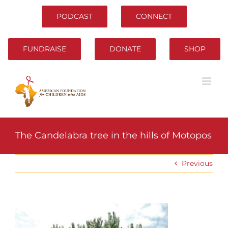
Skip
to
PODCAST
CONNECT
content
FUNDRAISE
DONATE
SHOP
The Candelabra tree in the hills of Motopos
Previous