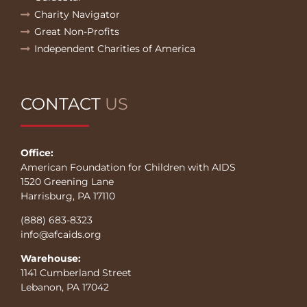
Charity Navigator
Great Non-Profits
Independent Charities of America
CONTACT
US
Office:
American Foundation for Children with AIDS
1520 Greening Lane
Harrisburg, PA 17110
(888) 683-8323
info@afcaids.org
Warehouse:
1141 Cumberland Street
Lebanon, PA 17042