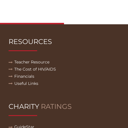
RESOURCES
Teacher Resource
The Cost of HIV/AIDS
Financials
Useful Links
CHARITY
RATINGS
GuideStar