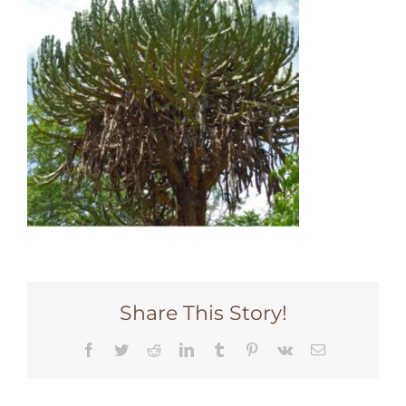
Share This Story!
Facebook
Twitter
Reddit
LinkedIn
Tumblr
Pinterest
Vk
Email