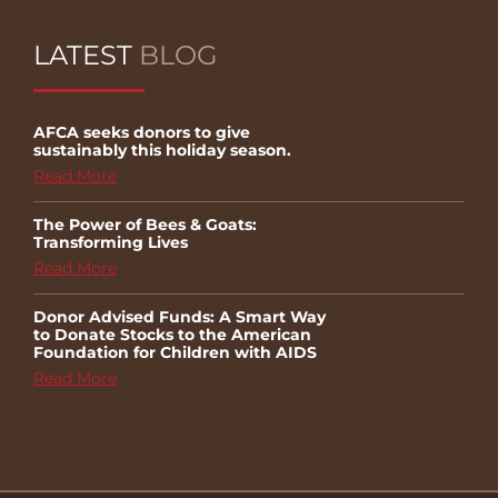
LATEST
BLOG
AFCA seeks donors to give
sustainably this holiday season.
Read More
The Power of Bees & Goats:
Transforming Lives
Read More
Donor Advised Funds: A Smart Way
to Donate Stocks to the American
Foundation for Children with AIDS
Read More