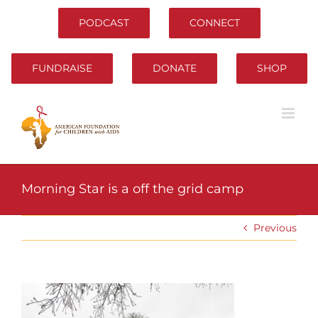
Skip
to
PODCAST
CONNECT
content
FUNDRAISE
DONATE
SHOP
Morning Star is a off the grid camp
Previous