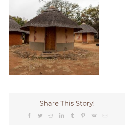
Share This Story!
Facebook
Twitter
Reddit
LinkedIn
Tumblr
Pinterest
Vk
Email