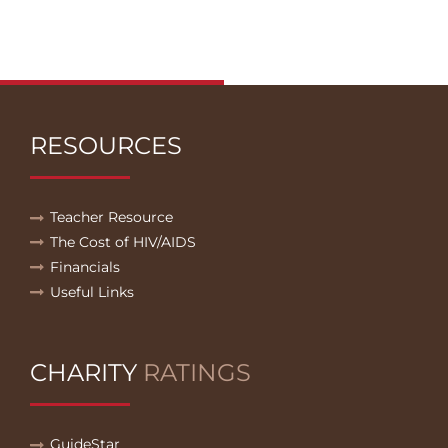
RESOURCES
Teacher Resource
The Cost of HIV/AIDS
Financials
Useful Links
CHARITY
RATINGS
GuideStar