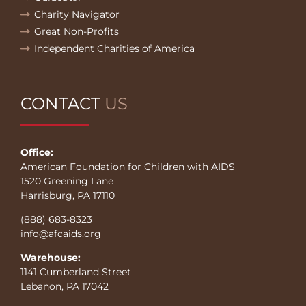
Charity Navigator
Great Non-Profits
Independent Charities of America
CONTACT
US
Office:
American Foundation for Children with AIDS
1520 Greening Lane
Harrisburg, PA 17110
(888) 683-8323
info@afcaids.org
Warehouse:
1141 Cumberland Street
Lebanon, PA 17042