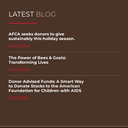
LATEST
BLOG
AFCA seeks donors to give
sustainably this holiday season.
Read More
The Power of Bees & Goats:
Transforming Lives
Read More
Donor Advised Funds: A Smart Way
to Donate Stocks to the American
Foundation for Children with AIDS
Read More