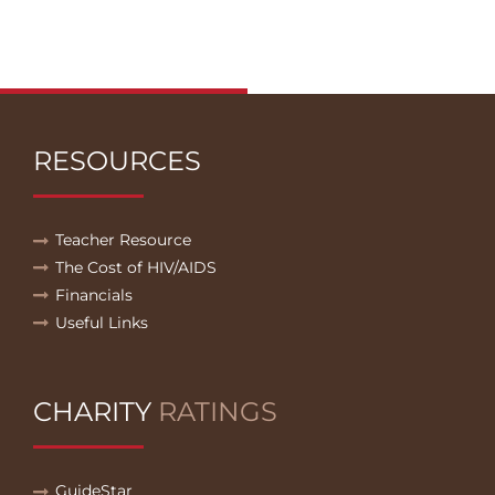
RESOURCES
Teacher Resource
The Cost of HIV/AIDS
Financials
Useful Links
CHARITY
RATINGS
GuideStar