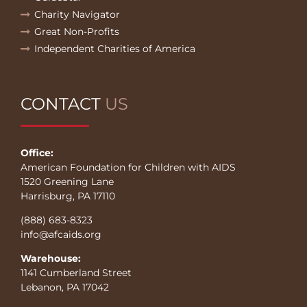
Charity Navigator
Great Non-Profits
Independent Charities of America
CONTACT
US
Office:
American Foundation for Children with AIDS
1520 Greening Lane
Harrisburg, PA 17110
(888) 683-8323
info@afcaids.org
Warehouse:
1141 Cumberland Street
Lebanon, PA 17042