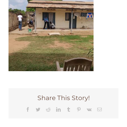
Share This Story!
Facebook
Twitter
Reddit
LinkedIn
Tumblr
Pinterest
Vk
Email