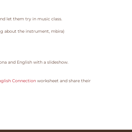
nd let them try in music class.
ng about the instrument, mbira)
ona and English with a slideshow.
nglish Connection
worksheet and share their