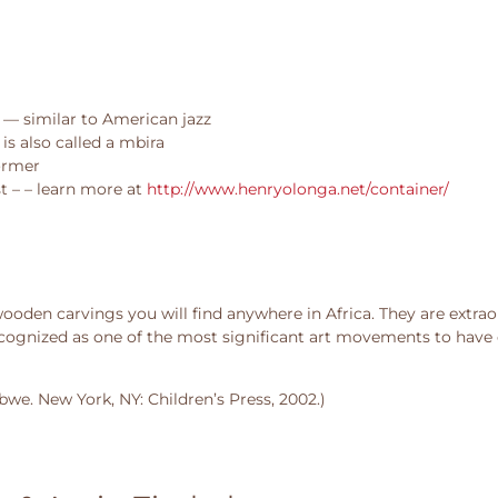
 — similar to American jazz
is also called a mbira
ormer
t – – learn more at
http://www.henryolonga.net/container/
den carvings you will find anywhere in Africa. They are extraor
ecognized as one of the most significant art movements to have 
we. New York, NY: Children’s Press, 2002.)