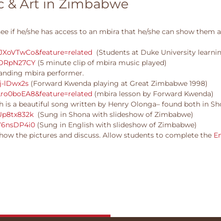
ic & Art in Zimbabwe
see if he/she has access to an mbira that he/she can show them a
JXoVTwCo&feature=related
(Students at Duke University learni
PORpN27CY
(5 minute clip of mbira music played)
anding mbira performer.
j-lDwx2s
(Forward Kwenda playing at Great Zimbabwe 1998)
ro0boEA8&feature=related
(mbira lesson by Forward Kwenda)
 is a beautiful song written by Henry Olonga– found both in Sh
Up8tx832k
(Sung in Shona with slideshow of Zimbabwe)
Y6nsDP4i0
(Sung in English with slideshow of Zimbabwe)
how the pictures and discuss. Allow students to complete the
E