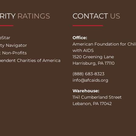
RITY
RATINGS
CONTACT
US
eStar
Office:
American Foundation for Chi
ity Navigator
with AIDS
t Non-Profits
1520 Greening Lane
pendent Charities of America
Harrisburg, PA 17110
(888) 683-8323
info@afcaids.org
Warehouse:
1141 Cumberland Street
Lebanon, PA 17042