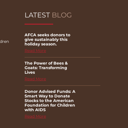
LATEST
BLOG
AFCA seeks donors to
give sustainably this
ldren
holiday season.
Read More
The Power of Bees &
Goats: Transforming
Lives
Read More
Donor Advised Funds: A
Smart Way to Donate
Stocks to the American
Foundation for Children
with AIDS
Read More