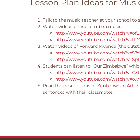
Lesson Plan Ideas for Mus
Talk to the music teacher at your school to 
Watch videos online of mbira music.
http://www.youtube.com/watch?v=ofE
http://www.youtube.com/watch?v=tI
Watch videos of Forward Kwenda (the outst
http://www.youtube.com/watch?v=57d
http://www.youtube.com/watch?v=SpL
Students can listen to “Our Zimbabwe” which
http://www.youtube.com/watch?v=C3
http://www.youtube.com/watch?v=oX
Read the descriptions of
Zimbabwean Art
–s
sentences with their classmates.