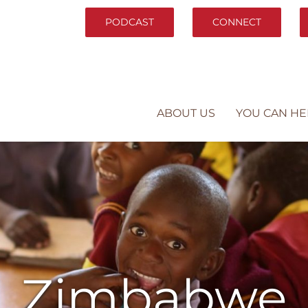
PODCAST
CONNECT
ABOUT US
YOU CAN HE
Zimbabwe