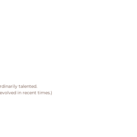
dinarily talented.
evolved in recent times.)