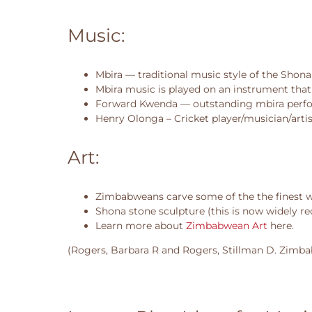
Music:
Mbira — traditional music style of the Shona
Mbira music is played on an instrument that 
Forward Kwenda — outstanding mbira perf
Henry Olonga – Cricket player/musician/artis
Art:
Zimbabweans carve some of the the finest woo
Shona stone sculpture (this is now widely r
Learn more about
Zimbabwean Art
here.
(Rogers, Barbara R and Rogers, Stillman D. Zimbab