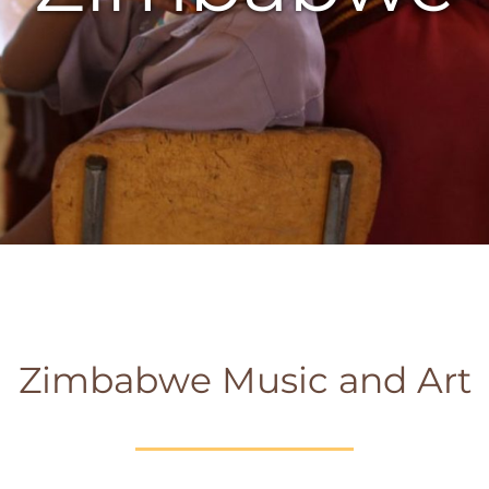
Zimbabwe Music and Art