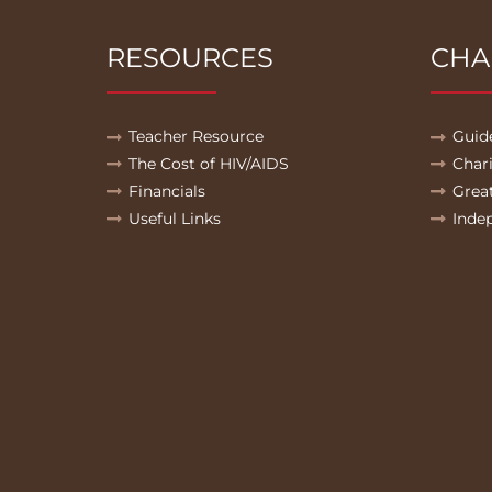
RESOURCES
CHA
Teacher Resource
Guid
The Cost of HIV/AIDS
Char
Financials
Grea
Useful Links
Inde