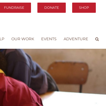
FUNDRAISE
DONATE
SHOP
LP
OUR WORK
EVENTS
ADVENTURE