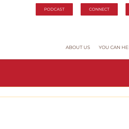
PODCAST
CONNECT
ABOUT US
YOU CAN HE