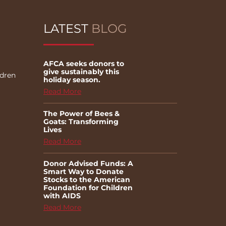
LATEST
BLOG
AFCA seeks donors to
give sustainably this
ldren
holiday season.
Read More
The Power of Bees &
Goats: Transforming
Lives
Read More
Donor Advised Funds: A
Smart Way to Donate
Stocks to the American
Foundation for Children
with AIDS
Read More