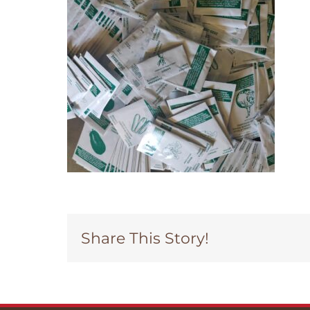
Share This Story!