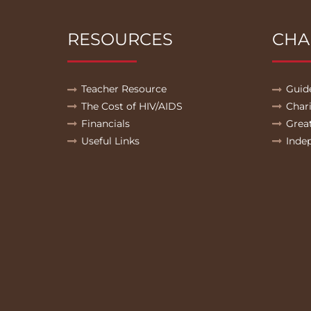
RESOURCES
CHA
Teacher Resource
Guid
The Cost of HIV/AIDS
Char
Financials
Grea
Useful Links
Inde