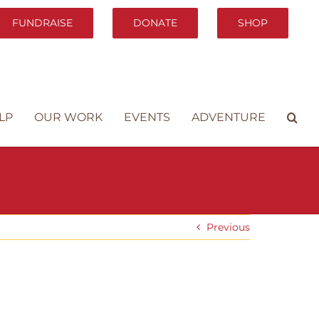
FUNDRAISE
DONATE
SHOP
LP
OUR WORK
EVENTS
ADVENTURE
Previous