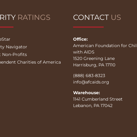
RITY
RATINGS
CONTACT
US
eStar
Office:
American Foundation for Chi
ity Navigator
with AIDS
t Non-Profits
1520 Greening Lane
pendent Charities of America
Harrisburg, PA 17110
(888) 683-8323
info@afcaids.org
Warehouse:
1141 Cumberland Street
Lebanon, PA 17042