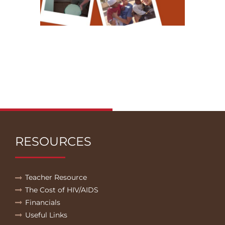
RESOURCES
Teacher Resource
The Cost of HIV/AIDS
Financials
Useful Links