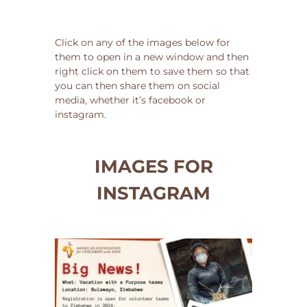
Click on any of the images below for
them to open in a new window and then
right click on them to save them so that
you can then share them on social
media, whether it’s facebook or
instagram.
IMAGES FOR
INSTAGRAM