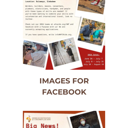
IMAGES FOR
FACEBOOK