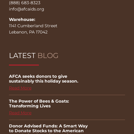
(888) 683-8323
info@afcaids.org
Warehouse:
1141 Cumberland Street
Lebanon, PA 17042
LATEST
BLOG
AFCA seeks donors to give
sustainably this holiday season.
Read More
The Power of Bees & Goats:
Transforming Lives
Read More
Donor Advised Funds: A Smart Way
to Donate Stocks to the American