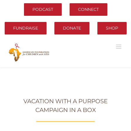
Skip
to
PODCAST
CONNECT
content
FUNDRAISE
DONATE
SHOP
VACATION WITH A PURPOSE
CAMPAIGN IN A BOX