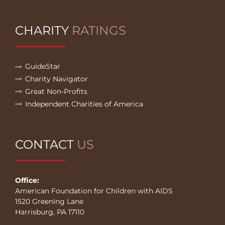
CHARITY
RATINGS
GuideStar
Charity Navigator
Great Non-Profits
Independent Charities of America
CONTACT
US
Office:
American Foundation for Children with AIDS
1520 Greening Lane
Harrisburg, PA 17110