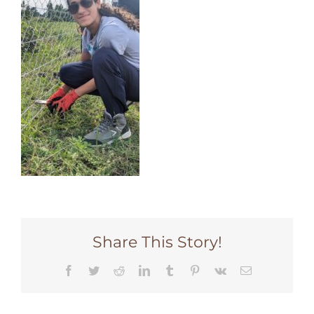
Share This Story!
Facebook
Twitter
Reddit
LinkedIn
Tumblr
Pinterest
Vk
Email