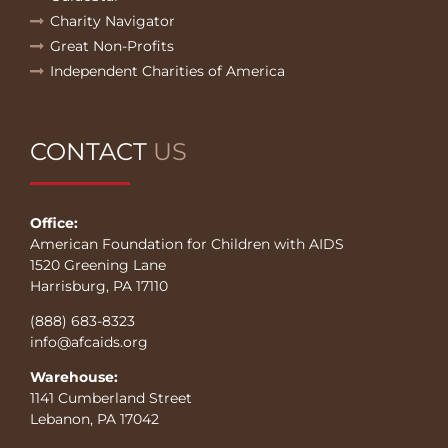
Charity Navigator
Great Non-Profits
Independent Charities of America
CONTACT
US
Office:
American Foundation for Children with AIDS
1520 Greening Lane
Harrisburg, PA 17110
(888) 683-8323
info@afcaids.org
Warehouse:
1141 Cumberland Street
Lebanon, PA 17042