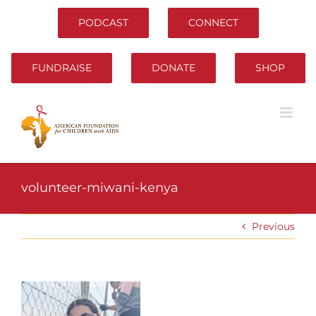
Skip
to
PODCAST
CONNECT
content
FUNDRAISE
DONATE
SHOP
volunteer-miwani-kenya
Previous