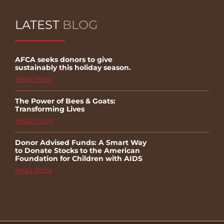
LATEST
BLOG
AFCA seeks donors to give
sustainably this holiday season.
Read More
The Power of Bees & Goats:
Transforming Lives
Read More
Donor Advised Funds: A Smart Way
to Donate Stocks to the American
Foundation for Children with AIDS
Read More