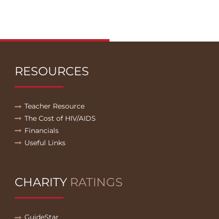
RESOURCES
Teacher Resource
The Cost of HIV/AIDS
Financials
Useful Links
CHARITY
RATINGS
GuideStar