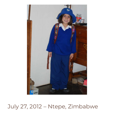
July 27, 2012 – Ntepe, Zimbabwe