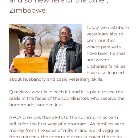
and somewhere or the other,
Zimbabwe
Today we distribute
veterinary kits to
communities
where para-vets
have been trained
and where
orphaned families
have also learned
about husbandry and basic veterinary skills.
Q reviews what is in each kit and it is plain to see the
pride in the faces of the coordinators who receive the
homemade, wooden kits.
AFCA provides these kits to the communities with
refills for the first year of a program. As families earn
money from the sales of milk, manure and veggies
from gardens, the community must cover the costs