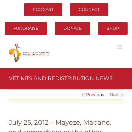
Skip
to
PODCAST
CONNECT
content
FUNDRAISE
DONATE
SHOP
VET KITS AND REDISTRIBUTION NEWS
Previous
Next
July 25, 2012 – Mayeze, Mapane,