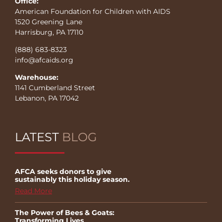
Office:
American Foundation for Children with AIDS
1520 Greening Lane
Harrisburg, PA 17110
(888) 683-8323
info@afcaids.org
Warehouse:
1141 Cumberland Street
Lebanon, PA 17042
LATEST
BLOG
AFCA seeks donors to give
sustainably this holiday season.
Read More
The Power of Bees & Goats:
Transforming Lives