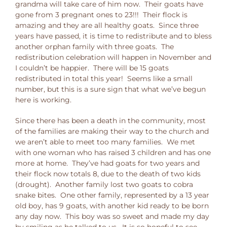
grandma will take care of him now. Their goats have
gone from 3 pregnant ones to 23!!! Their flock is
amazing and they are all healthy goats. Since three
years have passed, it is time to redistribute and to bless
another orphan family with three goats. The
redistribution celebration will happen in November and
I couldn’t be happier. There will be 15 goats
redistributed in total this year! Seems like a small
number, but this is a sure sign that what we’ve begun
here is working.
Since there has been a death in the community, most
of the families are making their way to the church and
we aren’t able to meet too many families. We met
with one woman who has raised 3 children and has one
more at home. They’ve had goats for two years and
their flock now totals 8, due to the death of two kids
(drought). Another family lost two goats to cobra
snake bites. One other family, represented by a 13 year
old boy, has 9 goats, with another kid ready to be born
any day now. This boy was so sweet and made my day
by smiling as he talked to us. It is so hopeful to see