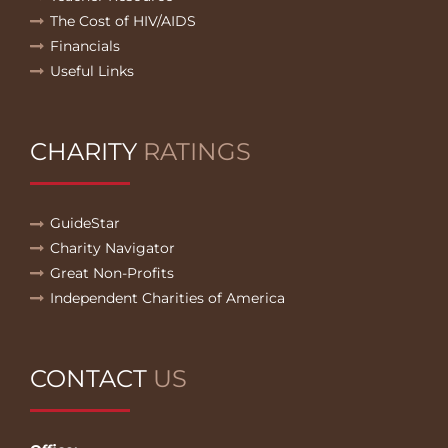
The Cost of HIV/AIDS
Financials
Useful Links
CHARITY
RATINGS
GuideStar
Charity Navigator
Great Non-Profits
Independent Charities of America
CONTACT
US