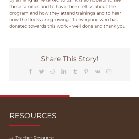
these families and to have them tell us about the
program and how they attend trainings and to hear
how the flocks are growing. To everyone who has
donated towards this work – well done and thank you!
Share This Story!
Facebook
Twitter
Reddit
LinkedIn
Tumblr
Pinterest
Vk
Email
RESOURCES
Teacher Resource