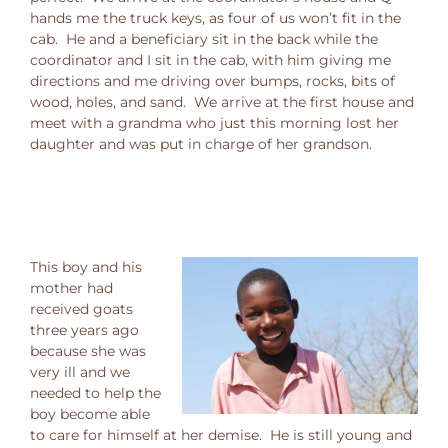
hands me the truck keys, as four of us won’t fit in the
cab. He and a beneficiary sit in the back while the
coordinator and I sit in the cab, with him giving me
directions and me driving over bumps, rocks, bits of
wood, holes, and sand. We arrive at the first house and
meet with a grandma who just this morning lost her
daughter and was put in charge of her grandson.
This boy and his
mother had
received goats
three years ago
because she was
very ill and we
needed to help the
boy become able
to care for himself at her demise. He is still young and