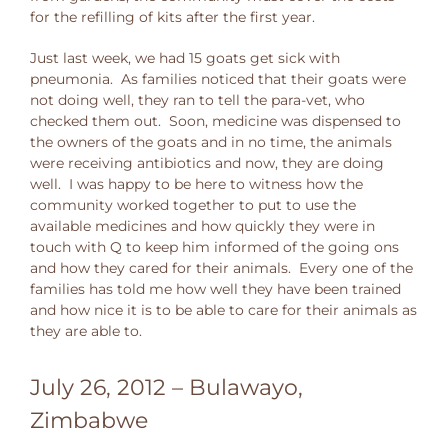
for the refilling of kits after the first year.
Just last week, we had 15 goats get sick with
pneumonia. As families noticed that their goats were
not doing well, they ran to tell the para-vet, who
checked them out. Soon, medicine was dispensed to
the owners of the goats and in no time, the animals
were receiving antibiotics and now, they are doing
well. I was happy to be here to witness how the
community worked together to put to use the
available medicines and how quickly they were in
touch with Q to keep him informed of the going ons
and how they cared for their animals. Every one of the
families has told me how well they have been trained
and how nice it is to be able to care for their animals as
they are able to.
July 26, 2012 – Bulawayo,
Zimbabwe