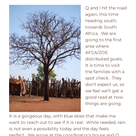
Q and I hit the road
again, this time
heading south,
towards South
Africa. We are
going to the first
area where
AFCA/ZOE
distributed goats.
It is time to visit
the families with a
spot check. They
don’t expect us, so
we feel we’ll get a
good read at how
things are going.
It is a gorgeous day, with blue skies that make me
want to reach out to see if it is real. While needed, rain
is not even a possibility today and the day feels
perfect. We arrive at the coordinator’s house and Q