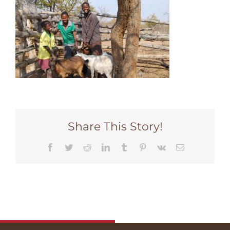
Share This Story!
Facebook
Twitter
Reddit
LinkedIn
Tumblr
Pinterest
Vk
Email