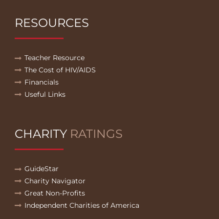
RESOURCES
Teacher Resource
The Cost of HIV/AIDS
Financials
Useful Links
CHARITY
RATINGS
GuideStar
Charity Navigator
Great Non-Profits
Independent Charities of America