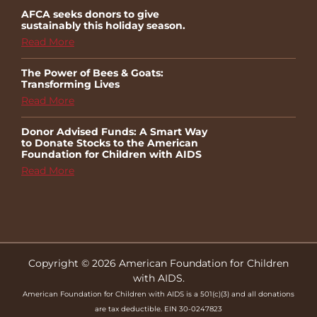
AFCA seeks donors to give
sustainably this holiday season.
Read More
The Power of Bees & Goats:
Transforming Lives
Read More
Donor Advised Funds: A Smart Way
to Donate Stocks to the American
Foundation for Children with AIDS
Read More
Copyright © 2026 American Foundation for Children
with AIDS.
American Foundation for Children with AIDS is a 501(c)(3) and all donations
are tax deductible. EIN 30-0247823