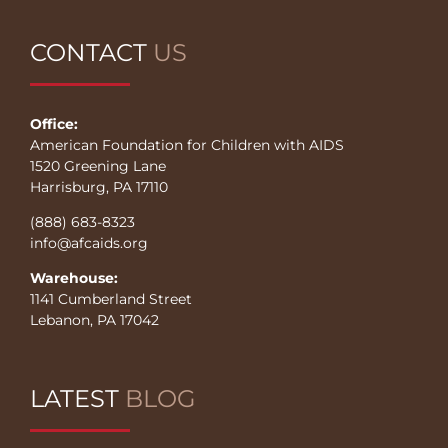
CONTACT
US
Office:
American Foundation for Children with AIDS
1520 Greening Lane
Harrisburg, PA 17110
(888) 683-8323
info@afcaids.org
Warehouse:
1141 Cumberland Street
Lebanon, PA 17042
LATEST
BLOG