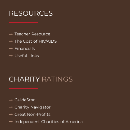
RESOURCES
Teacher Resource
The Cost of HIV/AIDS
Financials
Useful Links
CHARITY
RATINGS
GuideStar
Charity Navigator
Great Non-Profits
Independent Charities of America