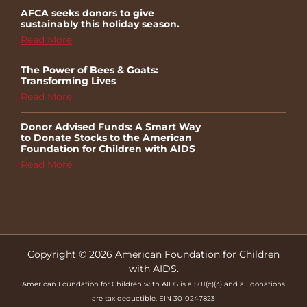
AFCA seeks donors to give
sustainably this holiday season.
Read More
The Power of Bees & Goats:
Transforming Lives
Read More
Donor Advised Funds: A Smart Way
to Donate Stocks to the American
Foundation for Children with AIDS
Read More
Copyright © 2026 American Foundation for Children
with AIDS.
American Foundation for Children with AIDS is a 501(c)(3) and all donations
are tax deductible. EIN 30-0247823