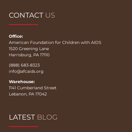
CONTACT
US
Office:
American Foundation for Children with AIDS
1520 Greening Lane
Harrisburg, PA 17110
(888) 683-8323
info@afcaids.org
Warehouse:
1141 Cumberland Street
Lebanon, PA 17042
LATEST
BLOG