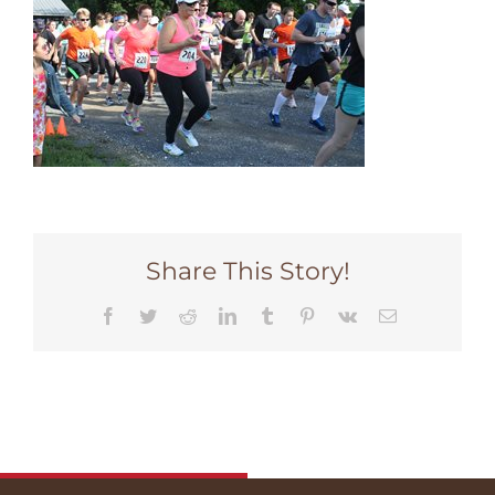
Share This Story!
Facebook
Twitter
Reddit
LinkedIn
Tumblr
Pinterest
Vk
Email