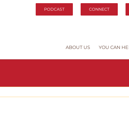
PODCAST
CONNECT
ABOUT US
YOU CAN HE