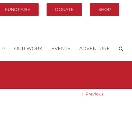
FUNDRAISE
DONATE
SHOP
LP
OUR WORK
EVENTS
ADVENTURE
Previous