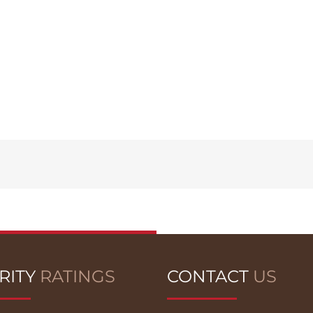
RITY
RATINGS
CONTACT
US