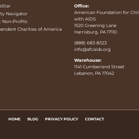
eStar
Office:
American Foundation for Chi
ity Navigator
with AIDS
t Non-Profits
1520 Greening Lane
pendent Charities of America
Harrisburg, PA 17110
(888) 683-8323
info@afcaids.org
Warehouse:
1141 Cumberland Street
Lebanon, PA 17042
HOME
BLOG
PRIVACY POLICY
CONTACT