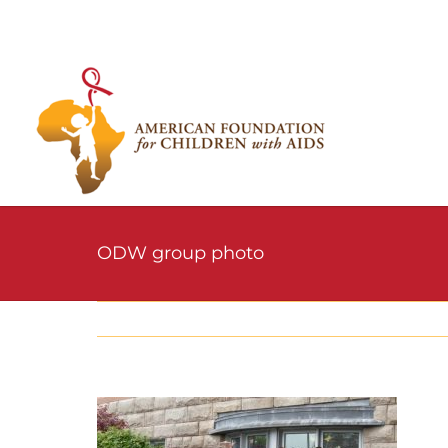
Skip
to
content
ODW group photo