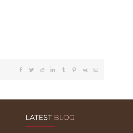
Facebook
Twitter
Reddit
LinkedIn
Tumblr
Pinterest
Vk
Email
LATEST
BLOG