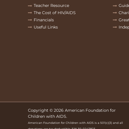
Teacher Resource
Guid
The Cost of HIV/AIDS
Char
Financials
Grea
Useful Links
Inde
Copyright © 2026 American Foundation for
Children with AIDS.
American Foundation for Children with AIDS is a 501(c)(3) and all
donations are tax deductible. EIN 30-0247823