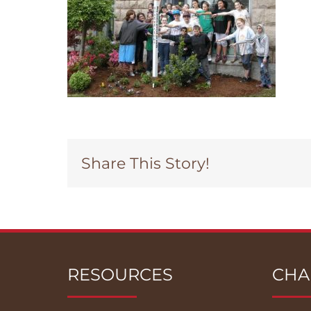
Share This Story!
RESOURCES
CHA