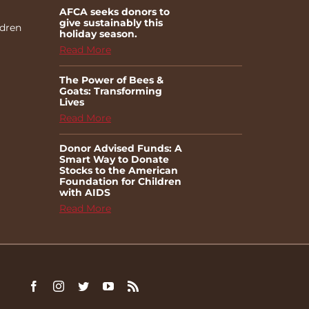
AFCA seeks donors to
give sustainably this
ldren
holiday season.
Read More
The Power of Bees &
Goats: Transforming
Lives
Read More
Donor Advised Funds: A
Smart Way to Donate
Stocks to the American
Foundation for Children
with AIDS
Read More
Facebook
Instagram
Twitter
YouTube
Rss