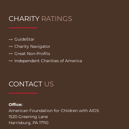
CHARITY
RATINGS
GuideStar
Charity Navigator
Great Non-Profits
Independent Charities of America
CONTACT
US
Office:
American Foundation for Children with AIDS
1520 Greening Lane
Harrisburg, PA 17110