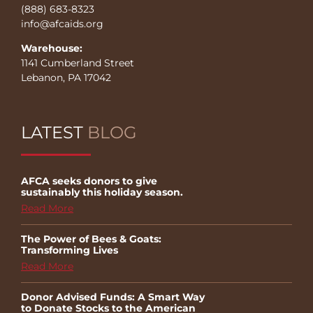
(888) 683-8323
info@afcaids.org
Warehouse:
1141 Cumberland Street
Lebanon, PA 17042
LATEST
BLOG
AFCA seeks donors to give
sustainably this holiday season.
Read More
The Power of Bees & Goats:
Transforming Lives
Read More
Donor Advised Funds: A Smart Way
to Donate Stocks to the American