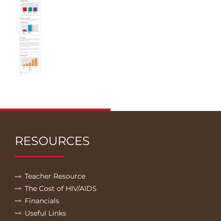
RESOURCES
Teacher Resource
The Cost of HIV/AIDS
Financials
Useful Links