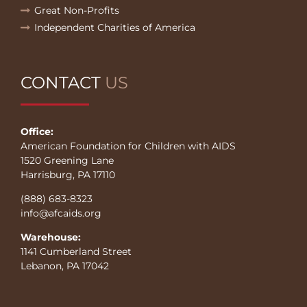
Great Non-Profits
Independent Charities of America
CONTACT
US
Office:
American Foundation for Children with AIDS
1520 Greening Lane
Harrisburg, PA 17110
(888) 683-8323
info@afcaids.org
Warehouse:
1141 Cumberland Street
Lebanon, PA 17042