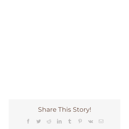
DONATE NOW
Share This Story!
Facebook
Twitter
Reddit
LinkedIn
Tumblr
Pinterest
Vk
Email