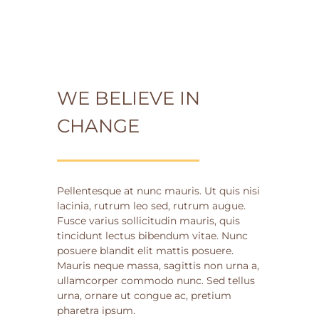
WE BELIEVE IN
CHANGE
Pellentesque at nunc mauris. Ut quis nisi
lacinia, rutrum leo sed, rutrum augue.
Fusce varius sollicitudin mauris, quis
tincidunt lectus bibendum vitae. Nunc
posuere blandit elit mattis posuere.
Mauris neque massa, sagittis non urna a,
ullamcorper commodo nunc. Sed tellus
urna, ornare ut congue ac, pretium
pharetra ipsum.