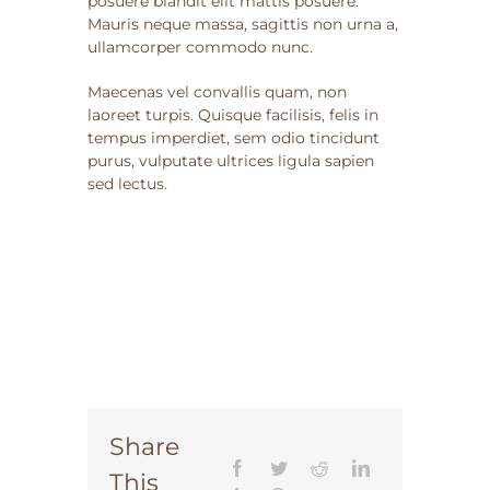
posuere blandit elit mattis posuere.
Mauris neque massa, sagittis non urna a,
ullamcorper commodo nunc.
Maecenas vel convallis quam, non
laoreet turpis. Quisque facilisis, felis in
tempus imperdiet, sem odio tincidunt
purus, vulputate ultrices ligula sapien
sed lectus.
Share
This