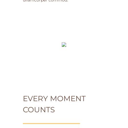
ullamcorper commod.
EVERY MOMENT
COUNTS