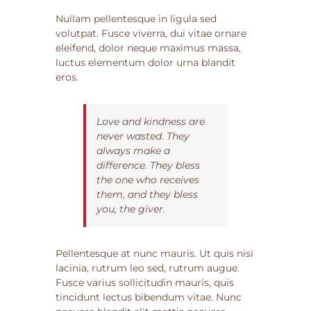
Nullam pellentesque in ligula sed
volutpat. Fusce viverra, dui vitae ornare
eleifend, dolor neque maximus massa,
luctus elementum dolor urna blandit
eros.
Love and kindness are
never wasted. They
always make a
difference. They bless
the one who receives
them, and they bless
you, the giver.
Pellentesque at nunc mauris. Ut quis nisi
lacinia, rutrum leo sed, rutrum augue.
Fusce varius sollicitudin mauris, quis
tincidunt lectus bibendum vitae. Nunc