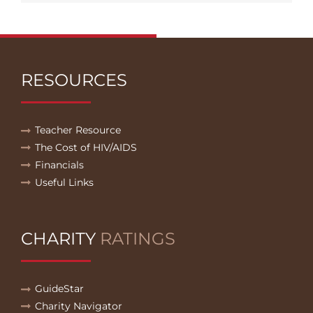
RESOURCES
Teacher Resource
The Cost of HIV/AIDS
Financials
Useful Links
CHARITY
RATINGS
GuideStar
Charity Navigator