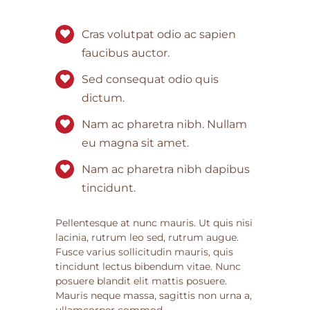
Cras volutpat odio ac sapien
faucibus auctor.
Sed consequat odio quis
dictum.
Nam ac pharetra nibh. Nullam
eu magna sit amet.
Nam ac pharetra nibh dapibus
tincidunt.
Pellentesque at nunc mauris. Ut quis nisi
lacinia, rutrum leo sed, rutrum augue.
Fusce varius sollicitudin mauris, quis
tincidunt lectus bibendum vitae. Nunc
posuere blandit elit mattis posuere.
Mauris neque massa, sagittis non urna a,