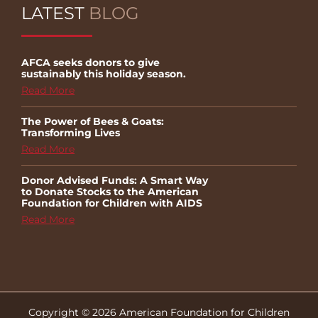
LATEST
BLOG
AFCA seeks donors to give
sustainably this holiday season.
Read More
The Power of Bees & Goats:
Transforming Lives
Read More
Donor Advised Funds: A Smart Way
to Donate Stocks to the American
Foundation for Children with AIDS
Read More
Copyright © 2026 American Foundation for Children