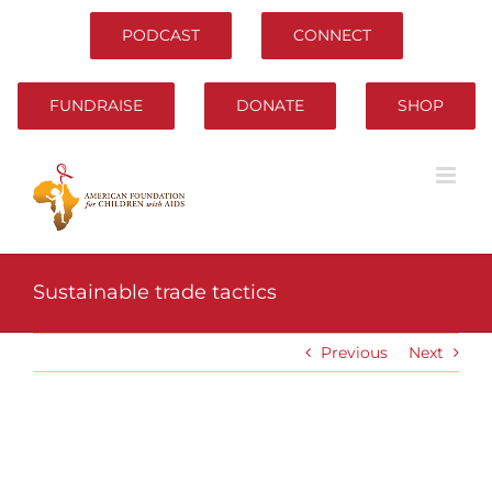
Skip
to
PODCAST
CONNECT
content
FUNDRAISE
DONATE
SHOP
Sustainable trade tactics
Previous
Next