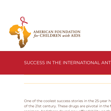
Skip
to
content
SUCCESS IN THE INTERNATIONAL AN
One of the coolest success stories in the 25-year h
of the 21st century. These drugs are pivotal in the