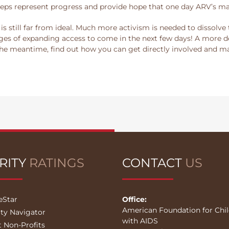
eps represent progress and provide hope that one day ARV’s may
is still far from ideal. Much more activism is needed to dissolv
es of expanding access to come in the next few days! A more de
 the meantime, find out how you can get directly involved and m
RITY
RATINGS
CONTACT
US
eStar
Office:
American Foundation for Chi
ity Navigator
with AIDS
t Non-Profits