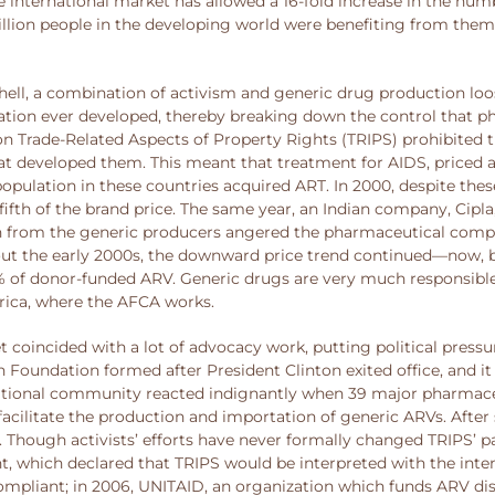
e international market has allowed a 16-fold increase in the nu
illion people in the developing world were benefiting from them.
shell, a combination of activism and generic drug production l
ication ever developed, thereby breaking down the control that p
 Trade-Related Aspects of Property Rights (TRIPS) prohibited th
 developed them. This meant that treatment for AIDS, priced at 
opulation in these countries acquired ART. In 2000, despite thes
fifth of the brand price. The same year, an Indian company, Cipla
on from the generic producers angered the pharmaceutical compa
 the early 2000s, the downward price trend continued—now, basic
80% of donor-funded ARV. Generic drugs are very much responsibl
frica, where the AFCA works.
 coincided with a lot of advocacy work, putting political press
 Foundation formed after President Clinton exited office, and it 
ernational community reacted indignantly when 39 major pharma
acilitate the production and importation of generic ARVs. After 
hough activists’ efforts have never formally changed TRIPS’ pa
 which declared that TRIPS would be interpreted with the inten
liant; in 2006, UNITAID, an organization which funds ARV distri