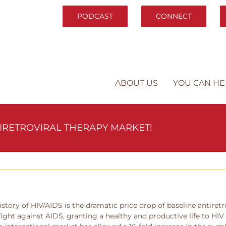
PODCAST
CONNECT
ABOUT US
YOU CAN HE
TIRETROVIRAL THERAPY MARKET!
istory of HIV/AIDS is the dramatic price drop of baseline antiret
 fight against AIDS, granting a healthy and productive life to HIV 