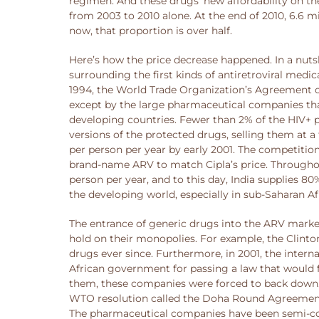
regimen. And these drugs’ new affordability on th
from 2003 to 2010 alone. At the end of 2010, 6.6 m
now, that proportion is over half.
Here’s how the price decrease happened. In a nut
surrounding the first kinds of antiretroviral med
1994, the World Trade Organization’s Agreement on
except by the large pharmaceutical companies that
developing countries. Fewer than 2% of the HIV+ p
versions of the protected drugs, selling them at a 
per person per year by early 2001. The competiti
brand-name ARV to match Cipla’s price. Throughout
person per year, and to this day, India supplies 
the developing world, especially in sub-Saharan A
The entrance of generic drugs into the ARV market
hold on their monopolies. For example, the Clinton
drugs ever since. Furthermore, in 2001, the int
African government for passing a law that would f
them, these companies were forced to back down. T
WTO resolution called the Doha Round Agreement,
The pharmaceutical companies have been semi-comp