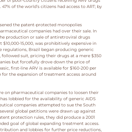
mber of poor-country citizens receiving ARV drugs
 47% of the world’s citizens had access to ART; by
oosened the patent-protected monopolies
harmaceutical companies had over their sale. In
e production or sale of antiretroviral drugs
$10,000-15,000, was prohibitively expensive in
e regulations, Brazil began producing generic
, followed suit, pricing their drugs at a mere $350
nies but forcefully drove down the price of
, first-line ARV is available for $160-200 per
e for the expansion of treatment access around
ure on pharmaceutical companies to loosen their
has lobbied for the availability of generic AIDS
ceutical companies attempted to sue the South
several global petitions were drawn up against
tent protection rules, they did produce a 2001
ded goal of global expanding treatment access.
bution and lobbies for further price reductions,