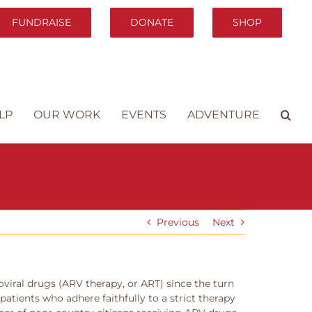
FUNDRAISE
DONATE
SHOP
LP
OUR WORK
EVENTS
ADVENTURE
Previous
Next
roviral drugs (ARV therapy, or ART) since the turn
patients who adhere faithfully to a strict therapy