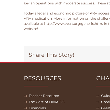
began operations with moderate success. These st
Today’s legal and economic picture of ARV access 
ARV medication. More information on the challeng
available at http://www.avert.org/generic.htm. In
website!
Share This Story!
RESOURCES
CHA
Teacher Resource
Guid
The Cost of HIV/AIDS
Char
Financials
Grea