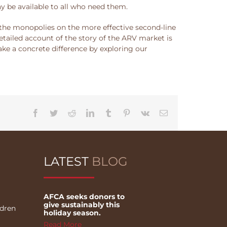
 be available to all who need them.
e the monopolies on the more effective second-line
tailed account of the story of the ARV market is
ake a concrete difference by exploring our
Facebook
Twitter
Reddit
LinkedIn
Tumblr
Pinterest
Vk
Email
LATEST
BLOG
AFCA seeks donors to
give sustainably this
ldren
holiday season.
Read More