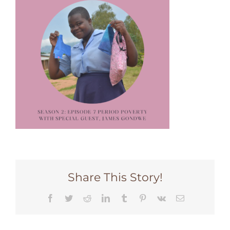
Share This Story!
Facebook
Twitter
Reddit
LinkedIn
Tumblr
Pinterest
Vk
Email