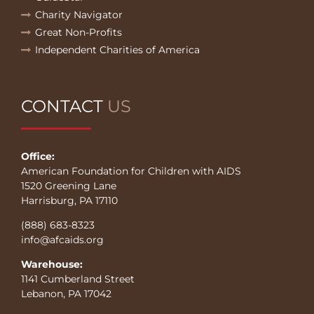
Charity Navigator
Great Non-Profits
Independent Charities of America
CONTACT
US
Office:
American Foundation for Children with AIDS
1520 Greening Lane
Harrisburg, PA 17110
(888) 683-8323
info@afcaids.org
Warehouse:
1141 Cumberland Street
Lebanon, PA 17042