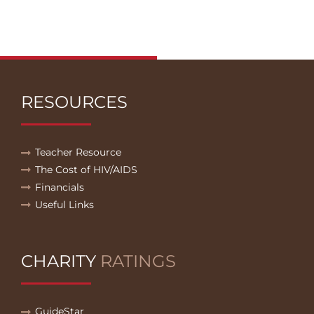
RESOURCES
Teacher Resource
The Cost of HIV/AIDS
Financials
Useful Links
CHARITY
RATINGS
GuideStar