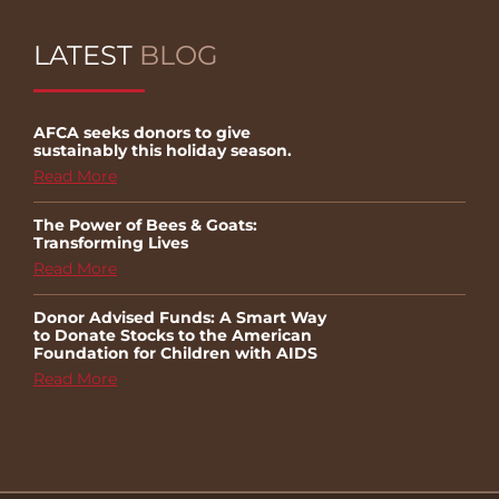
LATEST
BLOG
AFCA seeks donors to give
sustainably this holiday season.
Read More
The Power of Bees & Goats:
Transforming Lives
Read More
Donor Advised Funds: A Smart Way
to Donate Stocks to the American
Foundation for Children with AIDS
Read More