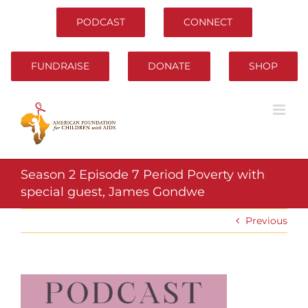
Skip
to
PODCAST
CONNECT
content
FUNDRAISE
DONATE
SHOP
Season 2 Episode 7 Period Poverty with
special guest, James Gondwe
Previous