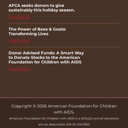
AFCA seeks donors to give
sustainably this holiday season.
Read More
The Power of Bees & Goats:
Transforming Lives
Read More
Donor Advised Funds: A Smart Way
to Donate Stocks to the American
Foundation for Children with AIDS
Read More
Copyright © 2026 American Foundation for Children
with AIDS.
American Foundation for Children with AIDS is a 501(c)(3) and all donations
are tax deductible. EIN 30-0247823