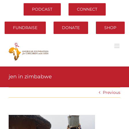
Skip
to
PODCAST
CONNECT
content
FUNDRAISE
DONATE
SHOP
jen in zimbabwe
Previous