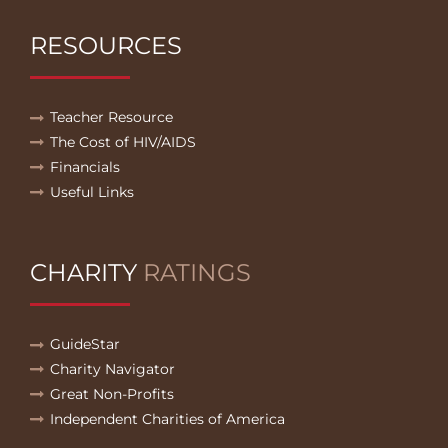
RESOURCES
Teacher Resource
The Cost of HIV/AIDS
Financials
Useful Links
CHARITY
RATINGS
GuideStar
Charity Navigator
Great Non-Profits
Independent Charities of America