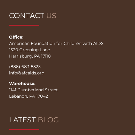
CONTACT
US
Office:
American Foundation for Children with AIDS
1520 Greening Lane
Harrisburg, PA 17110
(888) 683-8323
info@afcaids.org
Warehouse:
1141 Cumberland Street
Lebanon, PA 17042
LATEST
BLOG