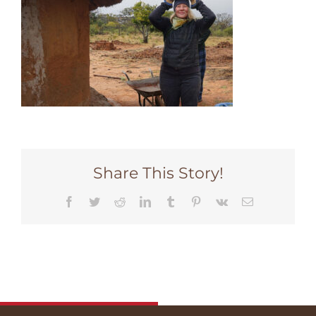
Share This Story!
Facebook
Twitter
Reddit
LinkedIn
Tumblr
Pinterest
Vk
Email