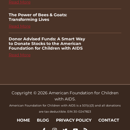
Read More
The Power of Bees & Goats:
Transforming Lives
Read More
Donor Advised Funds: A Smart Way
to Donate Stocks to the American
Foundation for Children with AIDS
Read More
Copyright © 2026 American Foundation for Children
with AIDS.
American Foundation for Children with AIDS is a 501(c)(3) and all donations
are tax deductible. EIN 30-0247823
HOME
BLOG
PRIVACY POLICY
CONTACT
Facebook
Instagram
Twitter
YouTube
Rss