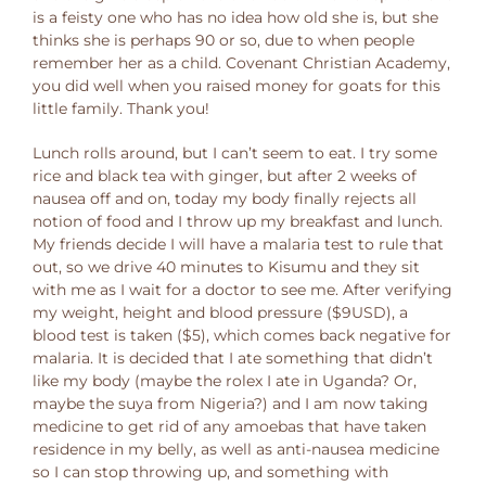
is a feisty one who has no idea how old she is, but she
thinks she is perhaps 90 or so, due to when people
remember her as a child. Covenant Christian Academy,
you did well when you raised money for goats for this
little family. Thank you!
Lunch rolls around, but I can’t seem to eat. I try some
rice and black tea with ginger, but after 2 weeks of
nausea off and on, today my body finally rejects all
notion of food and I throw up my breakfast and lunch.
My friends decide I will have a malaria test to rule that
out, so we drive 40 minutes to Kisumu and they sit
with me as I wait for a doctor to see me. After verifying
my weight, height and blood pressure ($9USD), a
blood test is taken ($5), which comes back negative for
malaria. It is decided that I ate something that didn’t
like my body (maybe the rolex I ate in Uganda? Or,
maybe the suya from Nigeria?) and I am now taking
medicine to get rid of any amoebas that have taken
residence in my belly, as well as anti-nausea medicine
so I can stop throwing up, and something with