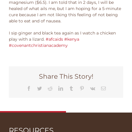
magnesium ($6.5). I am told that in 2 days, I will be
healed of what ails me, but I am hoping for a 5-minute
cure because I am not liking this feeling of not being
able to eat and of nausea.
I sip ginger and black tea again as I watch a chicken
play with a lizard. ‪
#‎afcaids
‬ ‪
#‎kenya
#‎covenantchristianacademy‬
Share This Story!
Facebook
Twitter
Reddit
LinkedIn
Tumblr
Pinterest
Vk
Email
RESOURCES