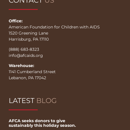
CONTACT
US
Office:
American Foundation for Children with AIDS
1520 Greening Lane
Harrisburg, PA 17110
(888) 683-8323
info@afcaids.org
Warehouse:
1141 Cumberland Street
Lebanon, PA 17042
LATEST
BLOG
AFCA seeks donors to give
sustainably this holiday season.