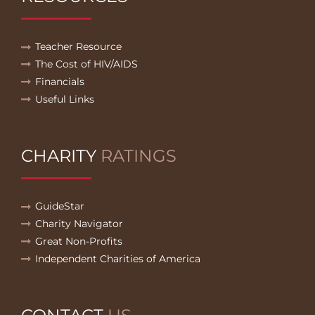
Teacher Resource
The Cost of HIV/AIDS
Financials
Useful Links
CHARITY
RATINGS
GuideStar
Charity Navigator
Great Non-Profits
Independent Charities of America