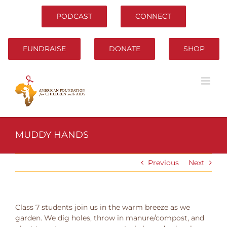
Skip
to
PODCAST
CONNECT
content
FUNDRAISE
DONATE
SHOP
MUDDY HANDS
Previous
Next
Class 7 students join us in the warm breeze as we
garden. We dig holes, throw in manure/compost, and