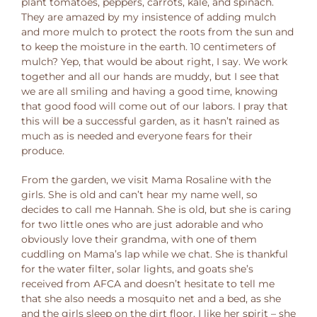
plant tomatoes, peppers, carrots, kale, and spinach.
They are amazed by my insistence of adding mulch
and more mulch to protect the roots from the sun and
to keep the moisture in the earth. 10 centimeters of
mulch? Yep, that would be about right, I say. We work
together and all our hands are muddy, but I see that
we are all smiling and having a good time, knowing
that good food will come out of our labors. I pray that
this will be a successful garden, as it hasn’t rained as
much as is needed and everyone fears for their
produce.
From the garden, we visit Mama Rosaline with the
girls. She is old and can’t hear my name well, so
decides to call me Hannah. She is old, but she is caring
for two little ones who are just adorable and who
obviously love their grandma, with one of them
cuddling on Mama’s lap while we chat. She is thankful
for the water filter, solar lights, and goats she’s
received from AFCA and doesn’t hesitate to tell me
that she also needs a mosquito net and a bed, as she
and the girls sleep on the dirt floor. I like her spirit – she