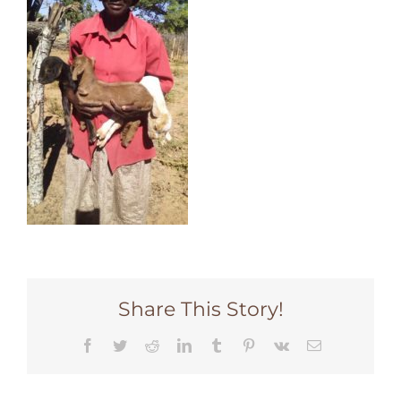
Share This Story!
Facebook
Twitter
Reddit
LinkedIn
Tumblr
Pinterest
Vk
Email