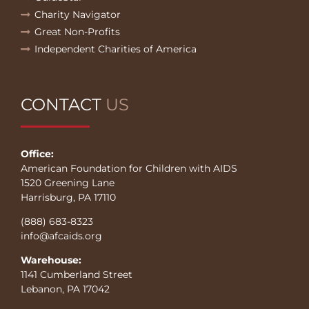
Charity Navigator
Great Non-Profits
Independent Charities of America
CONTACT
US
Office:
American Foundation for Children with AIDS
1520 Greening Lane
Harrisburg, PA 17110
(888) 683-8323
info@afcaids.org
Warehouse:
1141 Cumberland Street
Lebanon, PA 17042