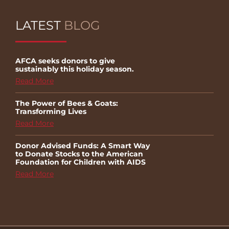
LATEST
BLOG
AFCA seeks donors to give
sustainably this holiday season.
Read More
The Power of Bees & Goats:
Transforming Lives
Read More
Donor Advised Funds: A Smart Way
to Donate Stocks to the American
Foundation for Children with AIDS
Read More