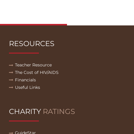
RESOURCES
Teacher Resource
The Cost of HIV/AIDS
Financials
Useful Links
CHARITY
RATINGS
GuideStar