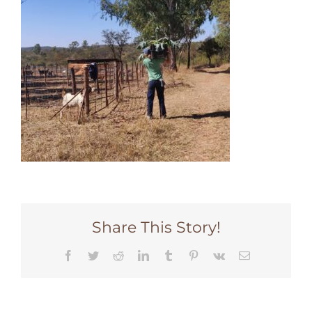
Share This Story!
Facebook
Twitter
Reddit
LinkedIn
Tumblr
Pinterest
Vk
Email