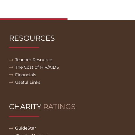
RESOURCES
Teacher Resource
The Cost of HIV/AIDS
Financials
Useful Links
CHARITY
RATINGS
GuideStar