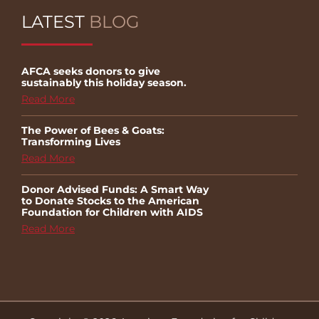
LATEST
BLOG
AFCA seeks donors to give
sustainably this holiday season.
Read More
The Power of Bees & Goats:
Transforming Lives
Read More
Donor Advised Funds: A Smart Way
to Donate Stocks to the American
Foundation for Children with AIDS
Read More