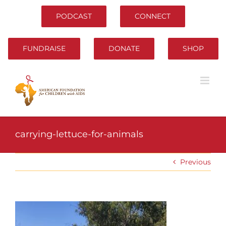
Skip
to
PODCAST
CONNECT
content
FUNDRAISE
DONATE
SHOP
carrying-lettuce-for-animals
Previous