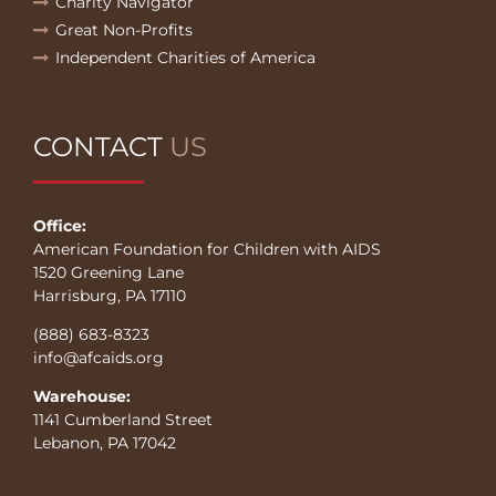
Charity Navigator
Great Non-Profits
Independent Charities of America
CONTACT
US
Office:
American Foundation for Children with AIDS
1520 Greening Lane
Harrisburg, PA 17110
(888) 683-8323
info@afcaids.org
Warehouse:
1141 Cumberland Street
Lebanon, PA 17042