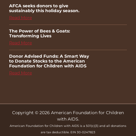
AFCA seeks donors to give
sustainably this holiday season.
Read More
The Power of Bees & Goats:
Transforming Lives
Read More
Donor Advised Funds: A Smart Way
to Donate Stocks to the American
Foundation for Children with AIDS
Read More
Copyright © 2026 American Foundation for Children
with AIDS.
American Foundation for Children with AIDS is a 501(c)(3) and all donations
are tax deductible. EIN 30-0247823