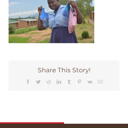
Share This Story!
Facebook
Twitter
Reddit
LinkedIn
Tumblr
Pinterest
Vk
Email