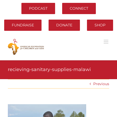
Skip
to
PODCAST
CONNECT
content
FUNDRAISE
DONATE
SHOP
recieving-sanitary-supplies-malawi
Previous