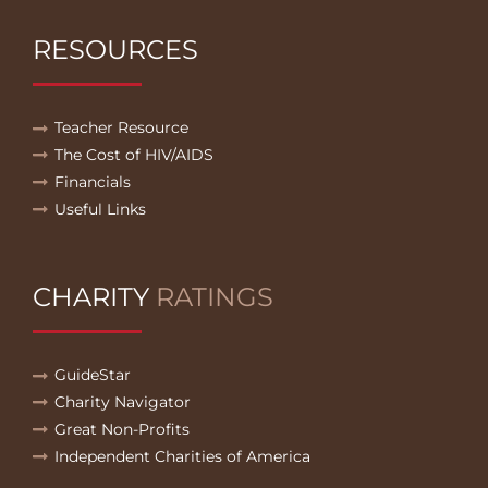
RESOURCES
Teacher Resource
The Cost of HIV/AIDS
Financials
Useful Links
CHARITY
RATINGS
GuideStar
Charity Navigator
Great Non-Profits
Independent Charities of America