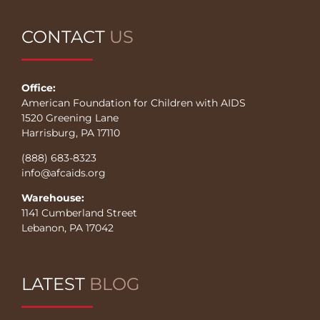
CONTACT
US
Office:
American Foundation for Children with AIDS
1520 Greening Lane
Harrisburg, PA 17110
(888) 683-8323
info@afcaids.org
Warehouse:
1141 Cumberland Street
Lebanon, PA 17042
LATEST
BLOG