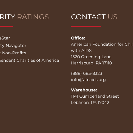
RITY
RATINGS
CONTACT
US
eStar
Office:
American Foundation for Chi
ity Navigator
with AIDS
t Non-Profits
1520 Greening Lane
pendent Charities of America
Harrisburg, PA 17110
(888) 683-8323
info@afcaids.org
Warehouse:
1141 Cumberland Street
Lebanon, PA 17042