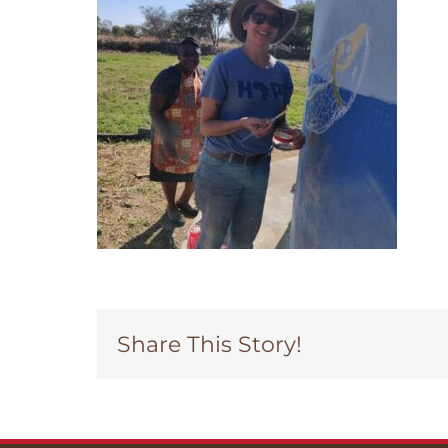
Share This Story!