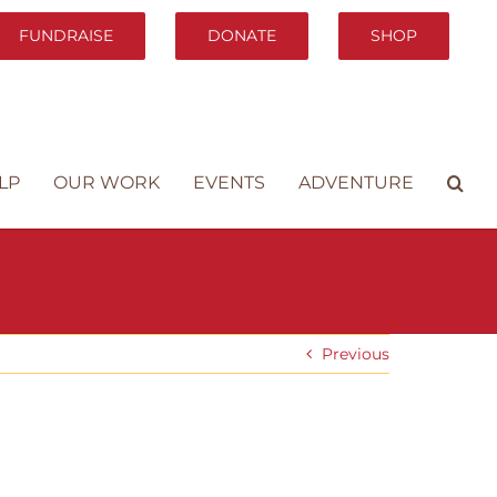
FUNDRAISE
DONATE
SHOP
LP
OUR WORK
EVENTS
ADVENTURE
Previous