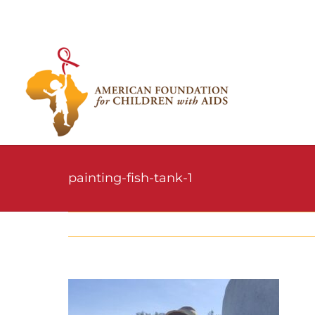
Skip
to
content
painting-fish-tank-1