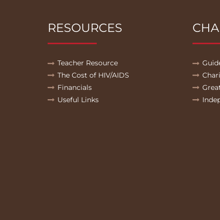
RESOURCES
CHA
Teacher Resource
Guid
The Cost of HIV/AIDS
Char
Financials
Grea
Useful Links
Inde