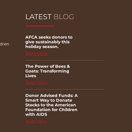
LATEST
BLOG
AFCA seeks donors to
give sustainably this
ldren
holiday season.
Read More
The Power of Bees &
Goats: Transforming
Lives
Read More
Donor Advised Funds: A
Smart Way to Donate
Stocks to the American
Foundation for Children
with AIDS
Read More