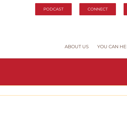
PODCAST
CONNECT
ABOUT US
YOU CAN HE