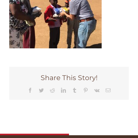
Share This Story!
Facebook
Twitter
Reddit
LinkedIn
Tumblr
Pinterest
Vk
Email