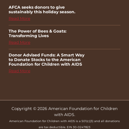
AFCA seeks donors to give
sustainably this holiday season.
Read More
The Power of Bees & Goats:
Transforming Lives
Read More
Donor Advised Funds: A Smart Way
to Donate Stocks to the American
Foundation for Children with AIDS
Read More
Copyright © 2026 American Foundation for Children
with AIDS.
American Foundation for Children with AIDS is a 501(c)(3) and all donations
are tax deductible. EIN 30-0247823