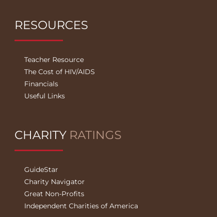
RESOURCES
Teacher Resource
The Cost of HIV/AIDS
Financials
Useful Links
CHARITY
RATINGS
GuideStar
Charity Navigator
Great Non-Profits
Independent Charities of America