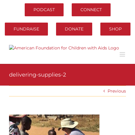
Skip
to
PODCAST
CONNECT
content
FUNDRAISE
DONATE
SHOP
delivering-supplies-2
Previous