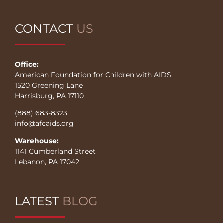
CONTACT
US
Office:
American Foundation for Children with AIDS
1520 Greening Lane
Harrisburg, PA 17110
(888) 683-8323
info@afcaids.org
Warehouse:
1141 Cumberland Street
Lebanon, PA 17042
LATEST
BLOG